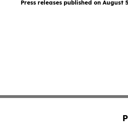
Press releases published on August 
P