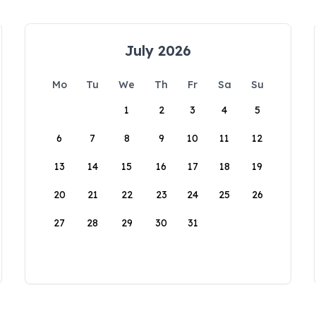
July 2026
Mo
Tu
We
Th
Fr
Sa
Su
1
2
3
4
5
6
7
8
9
10
11
12
13
14
15
16
17
18
19
20
21
22
23
24
25
26
27
28
29
30
31