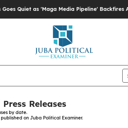
 Quiet as 'Maga Media Pipeline' Backfires Amid 
 Press Releases
ses by date.
s published on Juba Political Examiner.