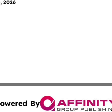
5, 2026
owered By