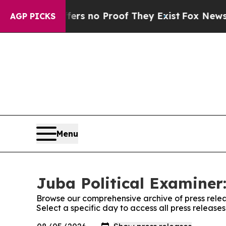
nt but Offers no Proof They Exist
Fox News Goes
AGP PICKS
Menu
Juba Political Examiner:
Browse our comprehensive archive of press relea
Select a specific day to access all press release