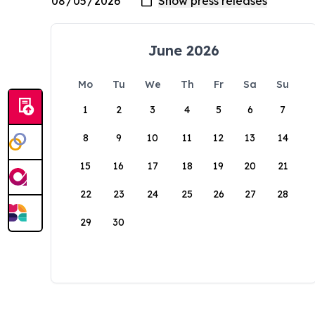
June 2026
Mo
Tu
We
Th
Fr
Sa
Su
1
2
3
4
5
6
7
8
9
10
11
12
13
14
15
16
17
18
19
20
21
22
23
24
25
26
27
28
29
30