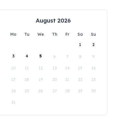
August 2026
Mo
Tu
We
Th
Fr
Sa
Su
1
2
3
4
5
6
7
8
9
10
11
12
13
14
15
16
17
18
19
20
21
22
23
24
25
26
27
28
29
30
31