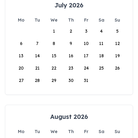
July 2026
Mo
Tu
We
Th
Fr
Sa
Su
1
2
3
4
5
6
7
8
9
10
11
12
13
14
15
16
17
18
19
20
21
22
23
24
25
26
27
28
29
30
31
August 2026
Mo
Tu
We
Th
Fr
Sa
Su