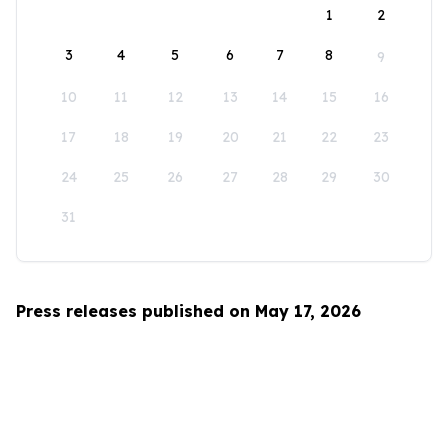
1
2
3
4
5
6
7
8
9
10
11
12
13
14
15
16
17
18
19
20
21
22
23
24
25
26
27
28
29
30
31
Press releases published on May 17, 2026