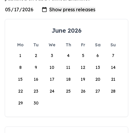
June 2026
Mo
Tu
We
Th
Fr
Sa
Su
1
2
3
4
5
6
7
8
9
10
11
12
13
14
15
16
17
18
19
20
21
22
23
24
25
26
27
28
29
30