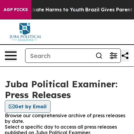
on Fund to Abate Harms to Youth
Brazil Gives Parents S
AGP PICKS
Juba Political Examiner:
Press Releases
Get by Email
Browse our comprehensive archive of press releases
by date.
Select a specific day to access all press releases
published on Juba Political Examiner.