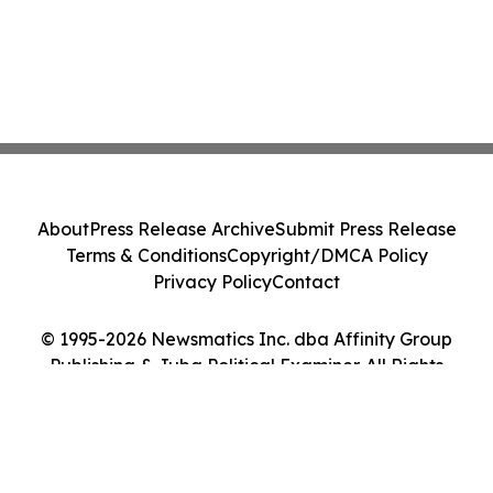
About
Press Release Archive
Submit Press Release
Terms & Conditions
Copyright/DMCA Policy
Privacy Policy
Contact
© 1995-2026 Newsmatics Inc. dba Affinity Group
Publishing & Juba Political Examiner. All Rights
Reserved.
Cookie Settings / Your Privacy Choices