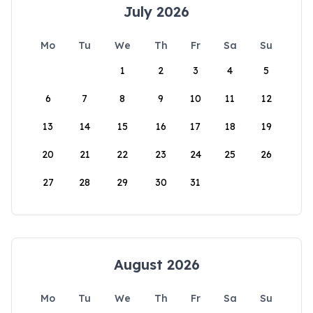
July 2026
Mo
Tu
We
Th
Fr
Sa
Su
1
2
3
4
5
6
7
8
9
10
11
12
13
14
15
16
17
18
19
20
21
22
23
24
25
26
27
28
29
30
31
August 2026
Mo
Tu
We
Th
Fr
Sa
Su