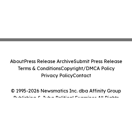
About
Press Release Archive
Submit Press Release
Terms & Conditions
Copyright/DMCA Policy
Privacy Policy
Contact
© 1995-2026 Newsmatics Inc. dba Affinity Group
Publishing & Juba Political Examiner. All Rights
Reserved.
Cookie Settings / Your Privacy Choices