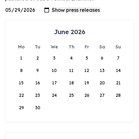
June 2026
Mo
Tu
We
Th
Fr
Sa
Su
1
2
3
4
5
6
7
8
9
10
11
12
13
14
15
16
17
18
19
20
21
22
23
24
25
26
27
28
29
30