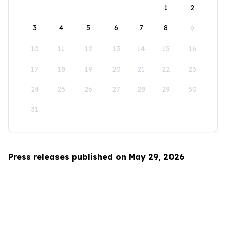
1
2
3
4
5
6
7
8
9
10
11
12
13
14
15
16
17
18
19
20
21
22
23
24
25
26
27
28
29
30
31
Press releases published on May 29, 2026