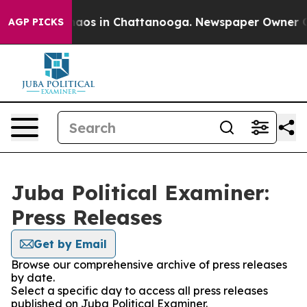
Collapse
Chaos in Chattanooga. Newspaper Owner Calls
AGP PICKS
Juba Political Examiner:
Press Releases
Get by Email
Browse our comprehensive archive of press releases
by date.
Select a specific day to access all press releases
published on Juba Political Examiner.