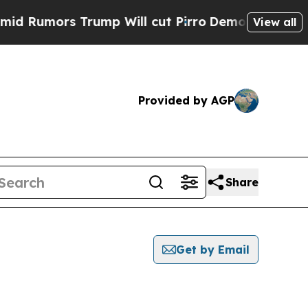
Rumors Trump Will cut Pirro
Democratic Socialis
View all
Provided by AGP
Share
Get by Email