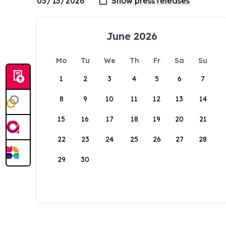
June 2026
Mo
Tu
We
Th
Fr
Sa
Su
1
2
3
4
5
6
7
8
9
10
11
12
13
14
15
16
17
18
19
20
21
22
23
24
25
26
27
28
29
30