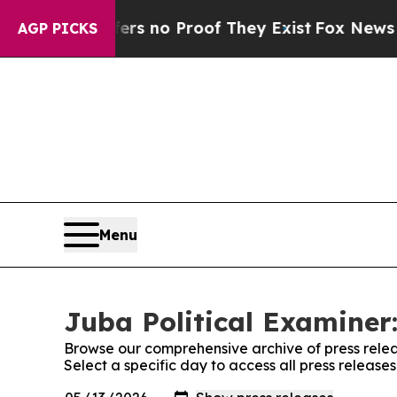
nt but Offers no Proof They Exist
Fox News Goes 
AGP PICKS
Menu
Juba Political Examiner:
Browse our comprehensive archive of press relea
Select a specific day to access all press release