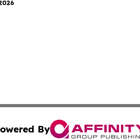
 2026
owered By