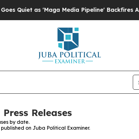
Quiet as 'Maga Media Pipeline' Backfires Amid 
 Press Releases
ses by date.
s published on Juba Political Examiner.