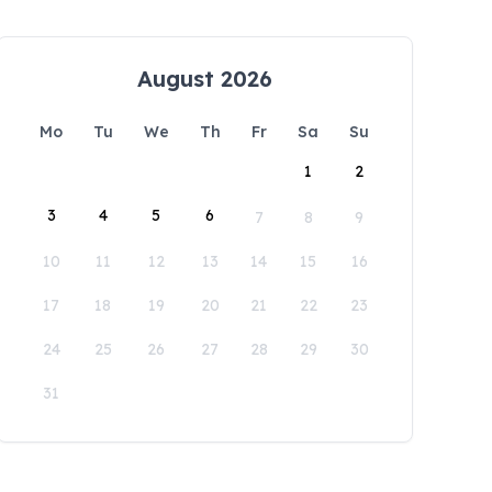
August 2026
Mo
Tu
We
Th
Fr
Sa
Su
1
2
3
4
5
6
7
8
9
10
11
12
13
14
15
16
17
18
19
20
21
22
23
24
25
26
27
28
29
30
31