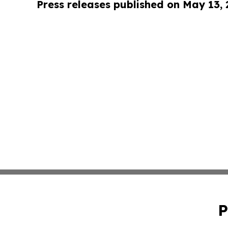
Press releases published on May 13,
P