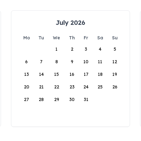
July 2026
Mo
Tu
We
Th
Fr
Sa
Su
1
2
3
4
5
6
7
8
9
10
11
12
13
14
15
16
17
18
19
20
21
22
23
24
25
26
27
28
29
30
31