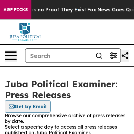
t but Offers no Proof They Exist
Fox News Goes Quiet 
AGP PICKS
Juba Political Examiner:
Press Releases
Get by Email
Browse our comprehensive archive of press releases
by date.
Select a specific day to access all press releases
published on Juba Political Examiner.