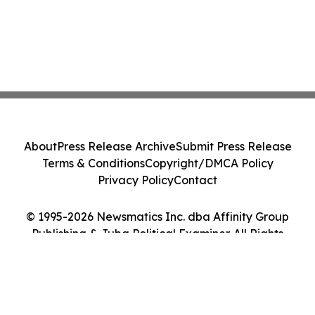
About
Press Release Archive
Submit Press Release
Terms & Conditions
Copyright/DMCA Policy
Privacy Policy
Contact
© 1995-2026 Newsmatics Inc. dba Affinity Group
Publishing & Juba Political Examiner. All Rights
Reserved.
Cookie Settings / Your Privacy Choices