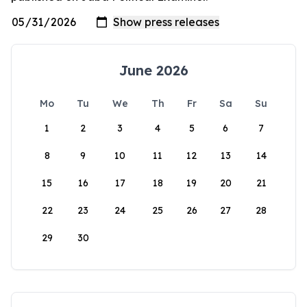
June 2026
Mo
Tu
We
Th
Fr
Sa
Su
1
2
3
4
5
6
7
8
9
10
11
12
13
14
15
16
17
18
19
20
21
22
23
24
25
26
27
28
29
30