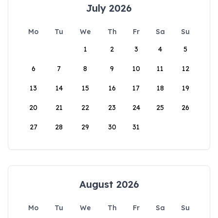
July 2026
Mo
Tu
We
Th
Fr
Sa
Su
1
2
3
4
5
6
7
8
9
10
11
12
13
14
15
16
17
18
19
20
21
22
23
24
25
26
27
28
29
30
31
August 2026
Mo
Tu
We
Th
Fr
Sa
Su