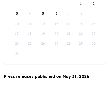
1
2
3
4
5
6
7
8
9
10
11
12
13
14
15
16
17
18
19
20
21
22
23
24
25
26
27
28
29
30
31
Press releases published on May 31, 2026