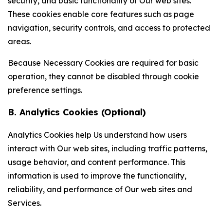
security, and basic functionality of Our web sites.
These cookies enable core features such as page
navigation, security controls, and access to protected
areas.
Because Necessary Cookies are required for basic
operation, they cannot be disabled through cookie
preference settings.
B. Analytics Cookies (Optional)
Analytics Cookies help Us understand how users
interact with Our web sites, including traffic patterns,
usage behavior, and content performance. This
information is used to improve the functionality,
reliability, and performance of Our web sites and
Services.