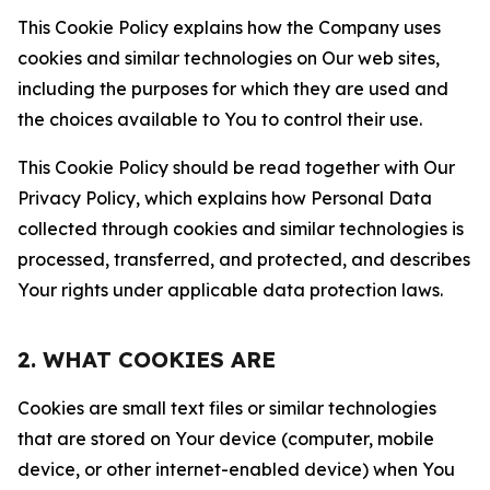
This Cookie Policy explains how the Company uses
cookies and similar technologies on Our web sites,
including the purposes for which they are used and
the choices available to You to control their use.
This Cookie Policy should be read together with Our
Privacy Policy, which explains how Personal Data
collected through cookies and similar technologies is
processed, transferred, and protected, and describes
Your rights under applicable data protection laws.
2. WHAT COOKIES ARE
Cookies are small text files or similar technologies
that are stored on Your device (computer, mobile
device, or other internet-enabled device) when You