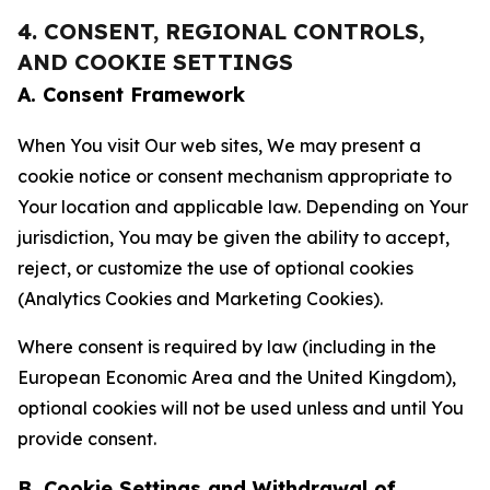
4. CONSENT, REGIONAL CONTROLS,
AND COOKIE SETTINGS
A. Consent Framework
When You visit Our web sites, We may present a
cookie notice or consent mechanism appropriate to
Your location and applicable law. Depending on Your
jurisdiction, You may be given the ability to accept,
reject, or customize the use of optional cookies
(Analytics Cookies and Marketing Cookies).
Where consent is required by law (including in the
European Economic Area and the United Kingdom),
optional cookies will not be used unless and until You
provide consent.
B. Cookie Settings and Withdrawal of