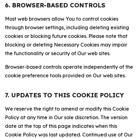
6. BROWSER-BASED CONTROLS
Most web browsers allow You to control cookies
through browser settings, including deleting existing
cookies or blocking future cookies. Please note that
blocking or deleting Necessary Cookies may impair
the functionality or security of Our web sites.
Browser-based controls operate independently of the
cookie preference tools provided on Our web sites.
7. UPDATES TO THIS COOKIE POLICY
We reserve the right to amend or modify this Cookie
Policy at any time in Our sole discretion. The version
date at the top of this page indicates when this
Cookie Policy was last updated. Continued use of Our