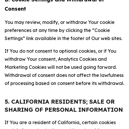
Consent
You may review, modify, or withdraw Your cookie
preferences at any time by clicking the “Cookie
Settings” link available in the footer of Our web sites.
If You do not consent to optional cookies, or if You
withdraw Your consent, Analytics Cookies and
Marketing Cookies will not be used going forward.
Withdrawal of consent does not affect the lawfulness
of processing based on consent before its withdrawal.
5. CALIFORNIA RESIDENTS; SALE OR
SHARING OF PERSONAL INFORMATION
If You are a resident of California, certain cookies