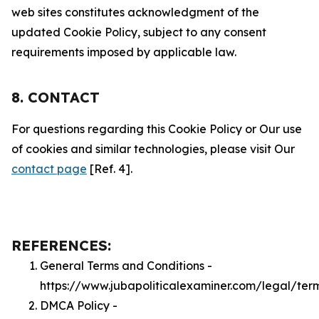
web sites constitutes acknowledgment of the
updated Cookie Policy, subject to any consent
requirements imposed by applicable law.
8. CONTACT
For questions regarding this Cookie Policy or Our use
of cookies and similar technologies, please visit Our
contact page
[Ref. 4].
REFERENCES:
General Terms and Conditions -
https://www.jubapoliticalexaminer.com/legal/ter
DMCA Policy -