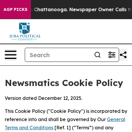
haos in Chattanooga. Newspaper Owner Calls the Peop
AGP PICKS
Newsmatics Cookie Policy
Version dated December 12, 2025.
This Cookie Policy ("Cookie Policy") is incorporated by
reference into and shall be governed by Our
General
Terms and Conditions
[Ref. 1] (“Terms”) and any