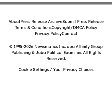
About
Press Release Archive
Submit Press Release
Terms & Conditions
Copyright/DMCA Policy
Privacy Policy
Contact
© 1995-2026 Newsmatics Inc. dba Affinity Group
Publishing & Juba Political Examiner. All Rights
Reserved.
Cookie Settings / Your Privacy Choices