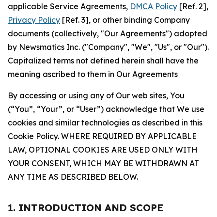
applicable Service Agreements,
DMCA Policy
[Ref. 2],
Privacy Policy
[Ref. 3], or other binding Company
documents (collectively, "Our Agreements") adopted
by Newsmatics Inc. ("Company", "We", "Us", or "Our").
Capitalized terms not defined herein shall have the
meaning ascribed to them in Our Agreements
By accessing or using any of Our web sites, You
(“You”, “Your”, or “User”) acknowledge that We use
cookies and similar technologies as described in this
Cookie Policy. WHERE REQUIRED BY APPLICABLE
LAW, OPTIONAL COOKIES ARE USED ONLY WITH
YOUR CONSENT, WHICH MAY BE WITHDRAWN AT
ANY TIME AS DESCRIBED BELOW.
1. INTRODUCTION AND SCOPE