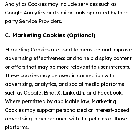
Analytics Cookies may include services such as
Google Analytics and similar tools operated by third-
party Service Providers.
C. Marketing Cookies (Optional)
Marketing Cookies are used to measure and improve
advertising effectiveness and to help display content
or offers that may be more relevant to user interests.
These cookies may be used in connection with
advertising, analytics, and social media platforms
such as Google, Bing, X, LinkedIn, and Facebook.
Where permitted by applicable law, Marketing
Cookies may support personalized or interest-based
advertising in accordance with the policies of those
platforms.