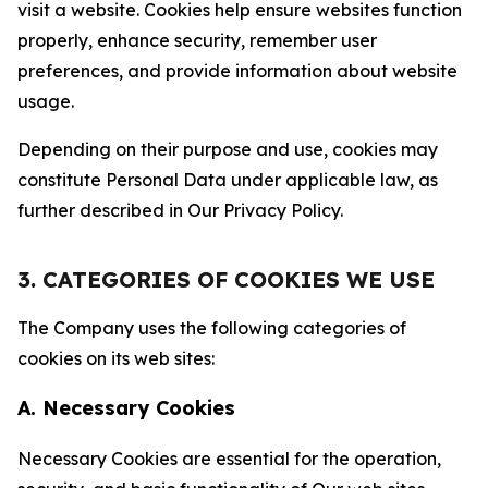
visit a website. Cookies help ensure websites function
properly, enhance security, remember user
preferences, and provide information about website
usage.
Depending on their purpose and use, cookies may
constitute Personal Data under applicable law, as
further described in Our Privacy Policy.
3. CATEGORIES OF COOKIES WE USE
The Company uses the following categories of
cookies on its web sites:
A. Necessary Cookies
Necessary Cookies are essential for the operation,