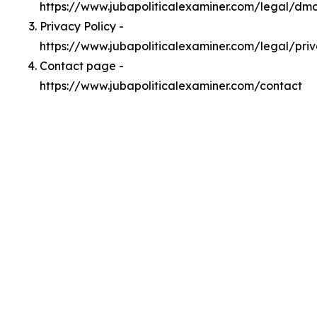
https://www.jubapoliticalexaminer.com/legal/dm
Privacy Policy -
https://www.jubapoliticalexaminer.com/legal/pri
Contact page -
https://www.jubapoliticalexaminer.com/contact