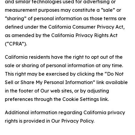
and similar technologies used for advertising or
measurement purposes may constitute a “sale” or
“sharing” of personal information as those terms are
defined under the California Consumer Privacy Act,
as amended by the California Privacy Rights Act
(“CPRA”).
California residents have the right to opt out of the
sale or sharing of personal information at any time.
This right may be exercised by clicking the “Do Not
Sell or Share My Personal Information” link available
in the footer of Our web sites, or by adjusting
preferences through the Cookie Settings link.
Additional information regarding California privacy
rights is provided in Our Privacy Policy.