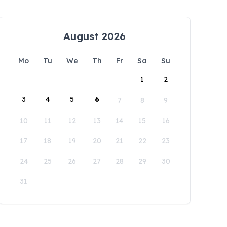
August 2026
Mo
Tu
We
Th
Fr
Sa
Su
1
2
3
4
5
6
7
8
9
10
11
12
13
14
15
16
17
18
19
20
21
22
23
24
25
26
27
28
29
30
31