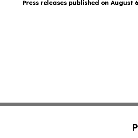
Press releases published on August 
P