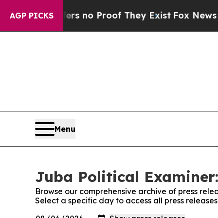
nt but Offers no Proof They Exist
Fox News Goes 
AGP PICKS
Menu
Juba Political Examiner:
Browse our comprehensive archive of press relea
Select a specific day to access all press release