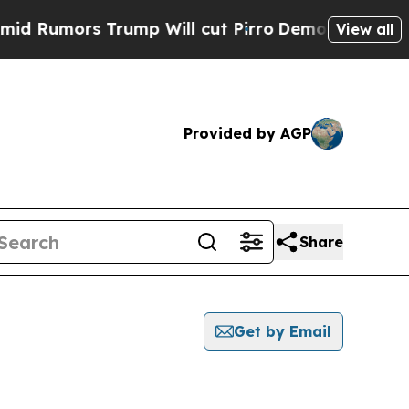
Rumors Trump Will cut Pirro
Democratic Socialis
View all
Provided by AGP
Share
Get by Email