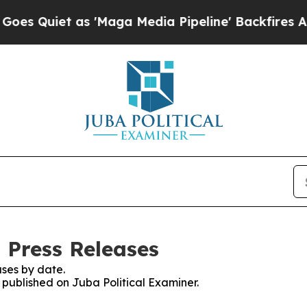
Quiet as 'Maga Media Pipeline' Backfires Amid 
 Press Releases
ses by date.
s published on Juba Political Examiner.