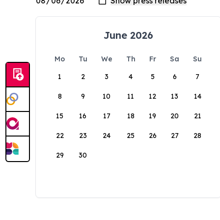
June 2026
Mo
Tu
We
Th
Fr
Sa
Su
1
2
3
4
5
6
7
8
9
10
11
12
13
14
15
16
17
18
19
20
21
22
23
24
25
26
27
28
29
30