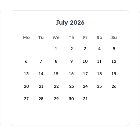
July 2026
Mo
Tu
We
Th
Fr
Sa
Su
1
2
3
4
5
6
7
8
9
10
11
12
13
14
15
16
17
18
19
20
21
22
23
24
25
26
27
28
29
30
31