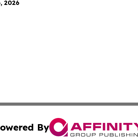
6, 2026
owered By