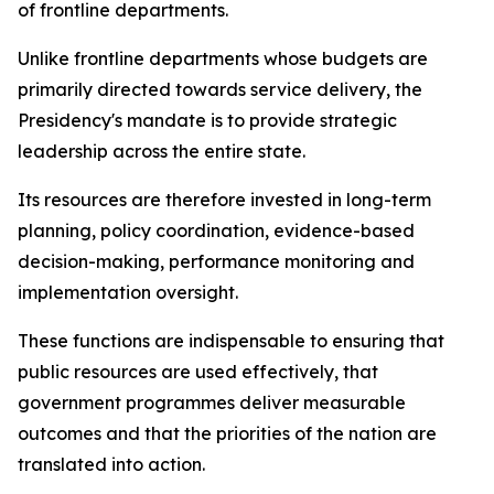
of frontline departments.
Unlike frontline departments whose budgets are
primarily directed towards service delivery, the
Presidency's mandate is to provide strategic
leadership across the entire state.
Its resources are therefore invested in long-term
planning, policy coordination, evidence-based
decision-making, performance monitoring and
implementation oversight.
These functions are indispensable to ensuring that
public resources are used effectively, that
government programmes deliver measurable
outcomes and that the priorities of the nation are
translated into action.