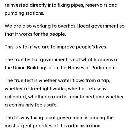
reinvested directly into fixing pipes, reservoirs and
pumping stations.
We are also working to overhaul local government so
that it works for the people.
This is vital if we are to improve people’s lives.
The true test of government is not what happens at
the Union Buildings or in the Houses of Parliament.
The true test is whether water flows from a tap,
whether a streetlight works, whether refuse is
collected, whether a road is maintained and whether
a community feels safe.
That is why fixing local government is among the
most urgent priorities of this administration.