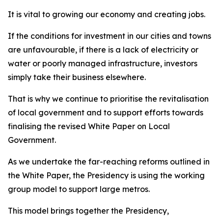
It is vital to growing our economy and creating jobs.
If the conditions for investment in our cities and towns
are unfavourable, if there is a lack of electricity or
water or poorly managed infrastructure, investors
simply take their business elsewhere.
That is why we continue to prioritise the revitalisation
of local government and to support efforts towards
finalising the revised White Paper on Local
Government.
As we undertake the far-reaching reforms outlined in
the White Paper, the Presidency is using the working
group model to support large metros.
This model brings together the Presidency,