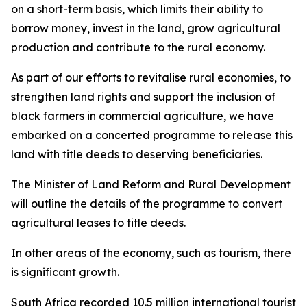
on a short-term basis, which limits their ability to
borrow money, invest in the land, grow agricultural
production and contribute to the rural economy.
As part of our efforts to revitalise rural economies, to
strengthen land rights and support the inclusion of
black farmers in commercial agriculture, we have
embarked on a concerted programme to release this
land with title deeds to deserving beneficiaries.
The Minister of Land Reform and Rural Development
will outline the details of the programme to convert
agricultural leases to title deeds.
In other areas of the economy, such as tourism, there
is significant growth.
South Africa recorded 10.5 million international tourist