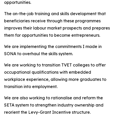
opportunities.
The on-the-job training and skills development that
beneficiaries receive through these programmes
improves their labour market prospects and prepares
them for opportunities to become entrepreneurs.
We are implementing the commitments I made in
SONA to overhaul the skills system.
We are working to transition TVET colleges to offer
occupational qualifications with embedded
workplace experience, allowing more graduates to
transition into employment.
We are also working to rationalise and reform the
SETA system to strengthen industry ownership and
reorient the Levy-Grant Incentive structure.