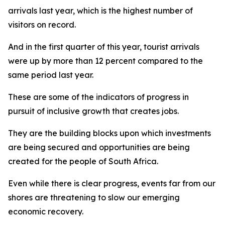
arrivals last year, which is the highest number of
visitors on record.
And in the first quarter of this year, tourist arrivals
were up by more than 12 percent compared to the
same period last year.
These are some of the indicators of progress in
pursuit of inclusive growth that creates jobs.
They are the building blocks upon which investments
are being secured and opportunities are being
created for the people of South Africa.
Even while there is clear progress, events far from our
shores are threatening to slow our emerging
economic recovery.