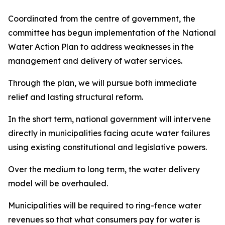
Coordinated from the centre of government, the
committee has begun implementation of the National
Water Action Plan to address weaknesses in the
management and delivery of water services.
Through the plan, we will pursue both immediate
relief and lasting structural reform.
In the short term, national government will intervene
directly in municipalities facing acute water failures
using existing constitutional and legislative powers.
Over the medium to long term, the water delivery
model will be overhauled.
Municipalities will be required to ring-fence water
revenues so that what consumers pay for water is