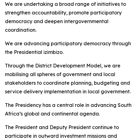
We are undertaking a broad range of initiatives to
strengthen accountability, promote participatory
democracy and deepen intergovernmental
coordination.
We are advancing participatory democracy through
the Presidential izimbizo.
Through the District Development Model, we are
mobilising all spheres of government and local
stakeholders to coordinate planning, budgeting and
service delivery implementation in local government.
The Presidency has a central role in advancing South
Africa’s global and continental agenda.
The President and Deputy President continue to
participate in outward investment missions and