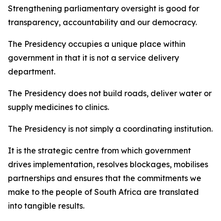
Strengthening parliamentary oversight is good for
transparency, accountability and our democracy.
The Presidency occupies a unique place within
government in that it is not a service delivery
department.
The Presidency does not build roads, deliver water or
supply medicines to clinics.
The Presidency is not simply a coordinating institution.
It is the strategic centre from which government
drives implementation, resolves blockages, mobilises
partnerships and ensures that the commitments we
make to the people of South Africa are translated
into tangible results.