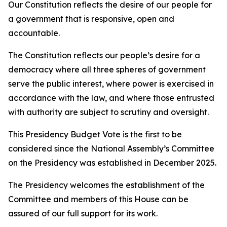
Our Constitution reflects the desire of our people for
a government that is responsive, open and
accountable.
The Constitution reflects our people’s desire for a
democracy where all three spheres of government
serve the public interest, where power is exercised in
accordance with the law, and where those entrusted
with authority are subject to scrutiny and oversight.
This Presidency Budget Vote is the first to be
considered since the National Assembly’s Committee
on the Presidency was established in December 2025.
The Presidency welcomes the establishment of the
Committee and members of this House can be
assured of our full support for its work.