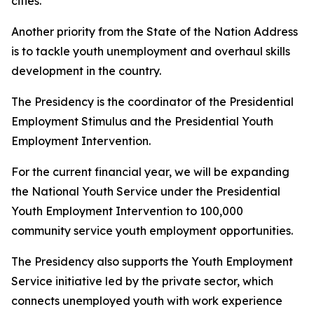
cities.
Another priority from the State of the Nation Address
is to tackle youth unemployment and overhaul skills
development in the country.
The Presidency is the coordinator of the Presidential
Employment Stimulus and the Presidential Youth
Employment Intervention.
For the current financial year, we will be expanding
the National Youth Service under the Presidential
Youth Employment Intervention to 100,000
community service youth employment opportunities.
The Presidency also supports the Youth Employment
Service initiative led by the private sector, which
connects unemployed youth with work experience