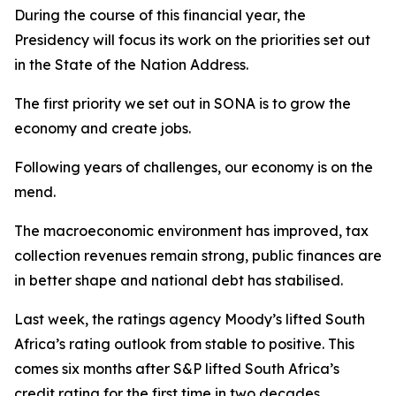
During the course of this financial year, the
Presidency will focus its work on the priorities set out
in the State of the Nation Address.
The first priority we set out in SONA is to grow the
economy and create jobs.
Following years of challenges, our economy is on the
mend.
The macroeconomic environment has improved, tax
collection revenues remain strong, public finances are
in better shape and national debt has stabilised.
Last week, the ratings agency Moody’s lifted South
Africa’s rating outlook from stable to positive. This
comes six months after S&P lifted South Africa’s
credit rating for the first time in two decades.