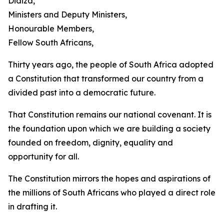
Didiza,
Ministers and Deputy Ministers,
Honourable Members,
Fellow South Africans,
Thirty years ago, the people of South Africa adopted
a Constitution that transformed our country from a
divided past into a democratic future.
That Constitution remains our national covenant. It is
the foundation upon which we are building a society
founded on freedom, dignity, equality and
opportunity for all.
The Constitution mirrors the hopes and aspirations of
the millions of South Africans who played a direct role
in drafting it.