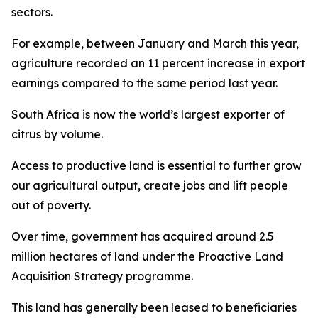
sectors.
For example, between January and March this year,
agriculture recorded an 11 percent increase in export
earnings compared to the same period last year.
South Africa is now the world’s largest exporter of
citrus by volume.
Access to productive land is essential to further grow
our agricultural output, create jobs and lift people
out of poverty.
Over time, government has acquired around 2.5
million hectares of land under the Proactive Land
Acquisition Strategy programme.
This land has generally been leased to beneficiaries