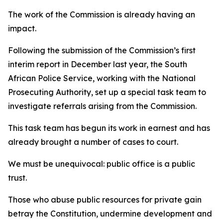
The work of the Commission is already having an
impact.
Following the submission of the Commission’s first
interim report in December last year, the South
African Police Service, working with the National
Prosecuting Authority, set up a special task team to
investigate referrals arising from the Commission.
This task team has begun its work in earnest and has
already brought a number of cases to court.
We must be unequivocal: public office is a public
trust.
Those who abuse public resources for private gain
betray the Constitution, undermine development and