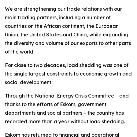
We are strengthening our trade relations with our
main trading partners, including a number of
countries on the African continent, the European
Union, the United States and China, while expanding
the diversity and volume of our exports to other parts
of the world.
For close to two decades, load shedding was one of
the single largest constraints to economic growth and
social development.
Through the National Energy Crisis Committee – and
thanks to the efforts of Eskom, government
departments and social partners – the country has
recorded more than a year without load shedding.
Eskom has returned to financial and operational