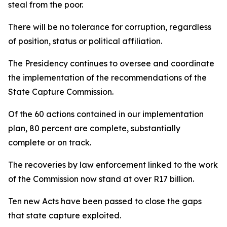
steal from the poor.
There will be no tolerance for corruption, regardless
of position, status or political affiliation.
The Presidency continues to oversee and coordinate
the implementation of the recommendations of the
State Capture Commission.
Of the 60 actions contained in our implementation
plan, 80 percent are complete, substantially
complete or on track.
The recoveries by law enforcement linked to the work
of the Commission now stand at over R17 billion.
Ten new Acts have been passed to close the gaps
that state capture exploited.