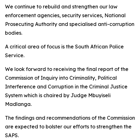
We continue to rebuild and strengthen our law
enforcement agencies, security services, National
Prosecuting Authority and specialised anti-corruption
bodies.
A critical area of focus is the South African Police
Service.
We look forward to receiving the final report of the
Commission of Inquiry into Criminality, Political
Interference and Corruption in the Criminal Justice
System which is chaired by Judge Mbuyiseli
Madlanga.
The findings and recommendations of the Commission
are expected to bolster our efforts to strengthen the
SAPS.