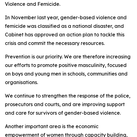
Violence and Femicide.
In November last year, gender-based violence and
femicide was classified as a national disaster, and
Cabinet has approved an action plan to tackle this
crisis and commit the necessary resources.
Prevention is our priority. We are therefore increasing
our efforts to promote positive masculinity, focused
on boys and young men in schools, communities and
organisations.
We continue to strengthen the response of the police,
prosecutors and courts, and are improving support
and care for survivors of gender-based violence.
Another important area is the economic
empowerment of women through capacity building,