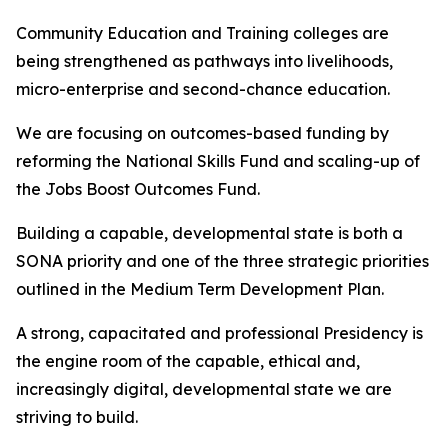
Community Education and Training colleges are
being strengthened as pathways into livelihoods,
micro-enterprise and second-chance education.
We are focusing on outcomes-based funding by
reforming the National Skills Fund and scaling-up of
the Jobs Boost Outcomes Fund.
Building a capable, developmental state is both a
SONA priority and one of the three strategic priorities
outlined in the Medium Term Development Plan.
A strong, capacitated and professional Presidency is
the engine room of the capable, ethical and,
increasingly digital, developmental state we are
striving to build.