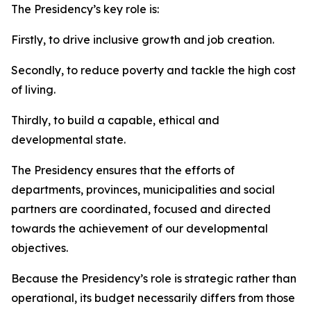
The Presidency’s key role is:
Firstly, to drive inclusive growth and job creation.
Secondly, to reduce poverty and tackle the high cost
of living.
Thirdly, to build a capable, ethical and
developmental state.
The Presidency ensures that the efforts of
departments, provinces, municipalities and social
partners are coordinated, focused and directed
towards the achievement of our developmental
objectives.
Because the Presidency’s role is strategic rather than
operational, its budget necessarily differs from those