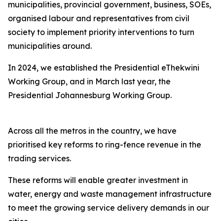
municipalities, provincial government, business, SOEs,
organised labour and representatives from civil
society to implement priority interventions to turn
municipalities around.
In 2024, we established the Presidential eThekwini
Working Group, and in March last year, the
Presidential Johannesburg Working Group.
Across all the metros in the country, we have
prioritised key reforms to ring-fence revenue in the
trading services.
These reforms will enable greater investment in
water, energy and waste management infrastructure
to meet the growing service delivery demands in our