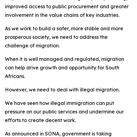
improved access to public procurement and greater
involvement in the value chains of key industries.
As we work to build a safer, more stable and more
prosperous society, we need to address the
challenge of migration.
When it is well managed and regulated, migration
can help drive growth and opportunity for South
Africans.
However, we need to deal with illegal migration.
We have seen how illegal immigration can put
pressure on our public services and undermine our
efforts to create decent work.
As announced in SONA, government is taking