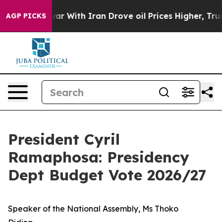
 With Iran Drove oil Prices Higher, Trump Gave Politi
AGP PICKS
President Cyril
Ramaphosa: Presidency
Dept Budget Vote 2026/27
Speaker of the National Assembly, Ms Thoko