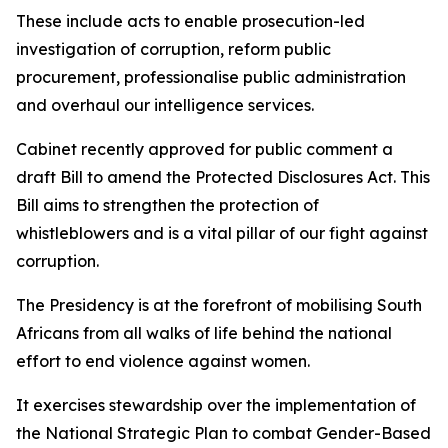
These include acts to enable prosecution-led
investigation of corruption, reform public
procurement, professionalise public administration
and overhaul our intelligence services.
Cabinet recently approved for public comment a
draft Bill to amend the Protected Disclosures Act. This
Bill aims to strengthen the protection of
whistleblowers and is a vital pillar of our fight against
corruption.
The Presidency is at the forefront of mobilising South
Africans from all walks of life behind the national
effort to end violence against women.
It exercises stewardship over the implementation of
the National Strategic Plan to combat Gender-Based