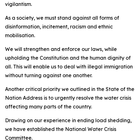
vigilantism.
As a society, we must stand against all forms of
disinformation, incitement, racism and ethnic
mobilisation.
We will strengthen and enforce our laws, while
upholding the Constitution and the human dignity of
all. This will enable us to deal with illegal immigration
without turning against one another.
Another critical priority we outlined in the State of the
Nation Address is to urgently resolve the water crisis
affecting many parts of the country.
Drawing on our experience in ending load shedding,
we have established the National Water Crisis
Committee.