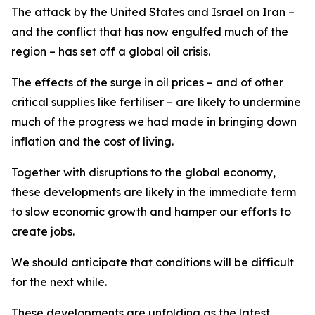
The attack by the United States and Israel on Iran –
and the conflict that has now engulfed much of the
region – has set off a global oil crisis.
The effects of the surge in oil prices – and of other
critical supplies like fertiliser – are likely to undermine
much of the progress we had made in bringing down
inflation and the cost of living.
Together with disruptions to the global economy,
these developments are likely in the immediate term
to slow economic growth and hamper our efforts to
create jobs.
We should anticipate that conditions will be difficult
for the next while.
These developments are unfolding as the latest