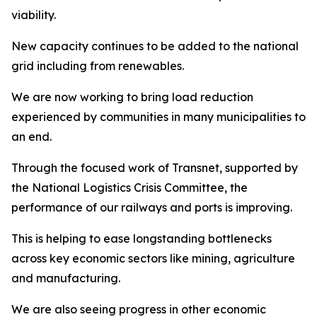
viability.
New capacity continues to be added to the national
grid including from renewables.
We are now working to bring load reduction
experienced by communities in many municipalities to
an end.
Through the focused work of Transnet, supported by
the National Logistics Crisis Committee, the
performance of our railways and ports is improving.
This is helping to ease longstanding bottlenecks
across key economic sectors like mining, agriculture
and manufacturing.
We are also seeing progress in other economic