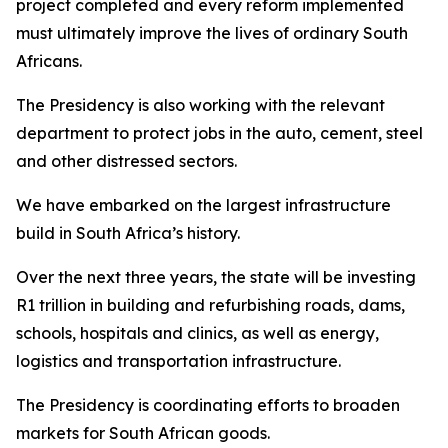
project completed and every reform implemented
must ultimately improve the lives of ordinary South
Africans.
The Presidency is also working with the relevant
department to protect jobs in the auto, cement, steel
and other distressed sectors.
We have embarked on the largest infrastructure
build in South Africa’s history.
Over the next three years, the state will be investing
R1 trillion in building and refurbishing roads, dams,
schools, hospitals and clinics, as well as energy,
logistics and transportation infrastructure.
The Presidency is coordinating efforts to broaden
markets for South African goods.