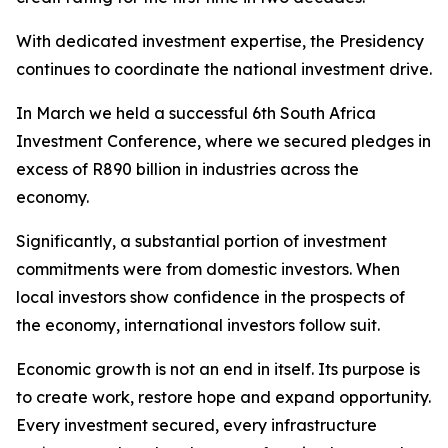
With dedicated investment expertise, the Presidency
continues to coordinate the national investment drive.
In March we held a successful 6th South Africa
Investment Conference, where we secured pledges in
excess of R890 billion in industries across the
economy.
Significantly, a substantial portion of investment
commitments were from domestic investors. When
local investors show confidence in the prospects of
the economy, international investors follow suit.
Economic growth is not an end in itself. Its purpose is
to create work, restore hope and expand opportunity.
Every investment secured, every infrastructure