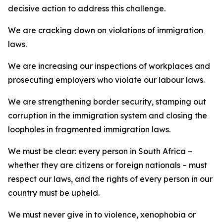
decisive action to address this challenge.
We are cracking down on violations of immigration
laws.
We are increasing our inspections of workplaces and
prosecuting employers who violate our labour laws.
We are strengthening border security, stamping out
corruption in the immigration system and closing the
loopholes in fragmented immigration laws.
We must be clear: every person in South Africa –
whether they are citizens or foreign nationals – must
respect our laws, and the rights of every person in our
country must be upheld.
We must never give in to violence, xenophobia or