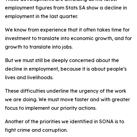
employment figures from Stats SA show a decline in
employment in the last quarter.
We know from experience that it often takes time for
investment to translate into economic growth, and for
growth to translate into jobs.
But we must still be deeply concerned about the
decline in employment, because it is about people’s
lives and livelihoods.
These difficulties underline the urgency of the work
we are doing. We must move faster and with greater
focus to implement our priority actions.
Another of the priorities we identified in SONA is to
fight crime and corruption.