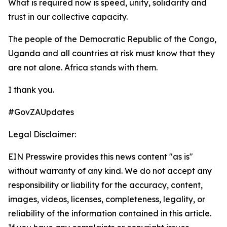
What is required now is speed, unity, solidarity and
trust in our collective capacity.
The people of the Democratic Republic of the Congo,
Uganda and all countries at risk must know that they
are not alone. Africa stands with them.
I thank you.
#GovZAUpdates
Legal Disclaimer:
EIN Presswire provides this news content "as is"
without warranty of any kind. We do not accept any
responsibility or liability for the accuracy, content,
images, videos, licenses, completeness, legality, or
reliability of the information contained in this article.