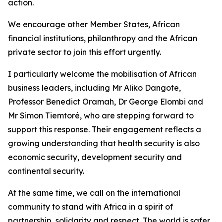
action.
We encourage other Member States, African
financial institutions, philanthropy and the African
private sector to join this effort urgently.
I particularly welcome the mobilisation of African
business leaders, including Mr Aliko Dangote,
Professor Benedict Oramah, Dr George Elombi and
Mr Simon Tiemtoré, who are stepping forward to
support this response. Their engagement reflects a
growing understanding that health security is also
economic security, development security and
continental security.
At the same time, we call on the international
community to stand with Africa in a spirit of
partnership, solidarity and respect. The world is safer