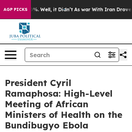
nd 40%. Well, it Didn’t
As war With Iran Drove oil Pr
AGP PICKS
President Cyril
Ramaphosa: High-Level
Meeting of African
Ministers of Health on the
Bundibugyo Ebola