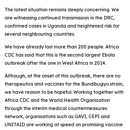
The latest situation remains deeply concerning. We
are witnessing continued transmission in the DRC,
confirmed cases in Uganda and heightened risk for
several neighbouring countries.
We have already lost more than 200 people. Africa
CDC has said that this is the second largest Ebola
outbreak after the one in West Africa in 2014.
Although, at the onset of this outbreak, there are no
therapeutics and vaccines for the Bundibugyo strain,
we have reason to be hopeful. Working together with
Africa CDC and the World Health Organization
through the interim medical countermeasures
network, organisations such as GAVI, CEPI and
UNITAID are working at speed on promising vaccine