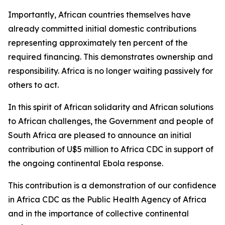
Importantly, African countries themselves have
already committed initial domestic contributions
representing approximately ten percent of the
required financing. This demonstrates ownership and
responsibility. Africa is no longer waiting passively for
others to act.
In this spirit of African solidarity and African solutions
to African challenges, the Government and people of
South Africa are pleased to announce an initial
contribution of U$5 million to Africa CDC in support of
the ongoing continental Ebola response.
This contribution is a demonstration of our confidence
in Africa CDC as the Public Health Agency of Africa
and in the importance of collective continental