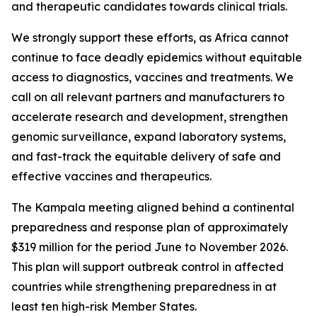
and therapeutic candidates towards clinical trials.
We strongly support these efforts, as Africa cannot
continue to face deadly epidemics without equitable
access to diagnostics, vaccines and treatments. We
call on all relevant partners and manufacturers to
accelerate research and development, strengthen
genomic surveillance, expand laboratory systems,
and fast-track the equitable delivery of safe and
effective vaccines and therapeutics.
The Kampala meeting aligned behind a continental
preparedness and response plan of approximately
$319 million for the period June to November 2026.
This plan will support outbreak control in affected
countries while strengthening preparedness in at
least ten high-risk Member States.