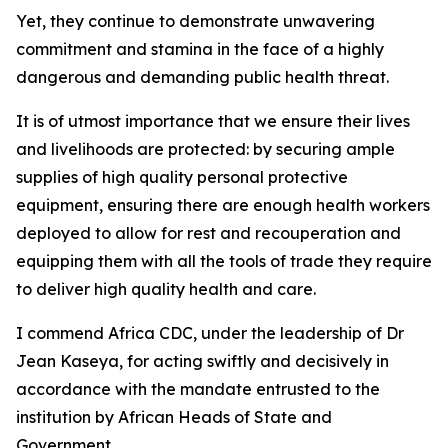
Yet, they continue to demonstrate unwavering
commitment and stamina in the face of a highly
dangerous and demanding public health threat.
It is of utmost importance that we ensure their lives
and livelihoods are protected: by securing ample
supplies of high quality personal protective
equipment, ensuring there are enough health workers
deployed to allow for rest and recouperation and
equipping them with all the tools of trade they require
to deliver high quality health and care.
I commend Africa CDC, under the leadership of Dr
Jean Kaseya, for acting swiftly and decisively in
accordance with the mandate entrusted to the
institution by African Heads of State and
Government.