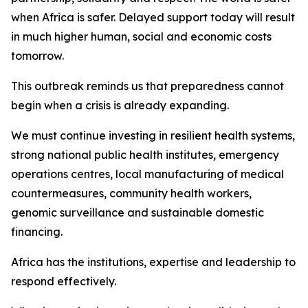
when Africa is safer. Delayed support today will result
in much higher human, social and economic costs
tomorrow.
This outbreak reminds us that preparedness cannot
begin when a crisis is already expanding.
We must continue investing in resilient health systems,
strong national public health institutes, emergency
operations centres, local manufacturing of medical
countermeasures, community health workers,
genomic surveillance and sustainable domestic
financing.
Africa has the institutions, expertise and leadership to
respond effectively.