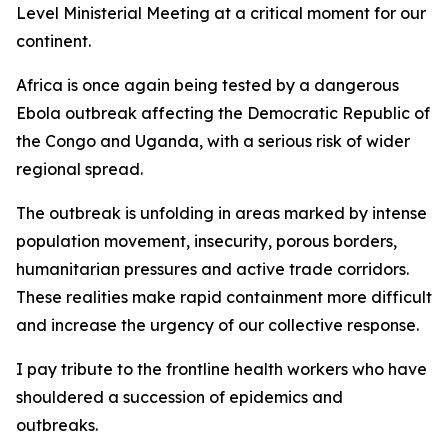
Level Ministerial Meeting at a critical moment for our
continent.
Africa is once again being tested by a dangerous
Ebola outbreak affecting the Democratic Republic of
the Congo and Uganda, with a serious risk of wider
regional spread.
The outbreak is unfolding in areas marked by intense
population movement, insecurity, porous borders,
humanitarian pressures and active trade corridors.
These realities make rapid containment more difficult
and increase the urgency of our collective response.
I pay tribute to the frontline health workers who have
shouldered a succession of epidemics and
outbreaks.