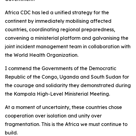
Africa CDC has led a unified strategy for the
continent by immediately mobilising affected
countries, coordinating regional preparedness,
convening a ministerial platform and galvanising the
joint incident management team in collaboration with
the World Health Organization.
I commend the Governments of the Democratic
Republic of the Congo, Uganda and South Sudan for
the courage and solidarity they demonstrated during
the Kampala High-Level Ministerial Meeting.
At a moment of uncertainty, these countries chose
cooperation over isolation and unity over
fragmentation. This is the Africa we must continue to
build.