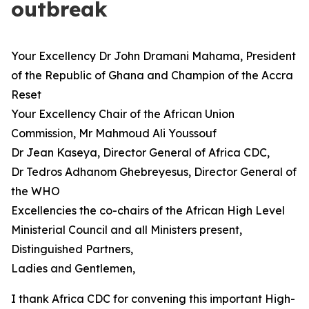
outbreak
Your Excellency Dr John Dramani Mahama, President
of the Republic of Ghana and Champion of the Accra
Reset
Your Excellency Chair of the African Union
Commission, Mr Mahmoud Ali Youssouf
Dr Jean Kaseya, Director General of Africa CDC,
Dr Tedros Adhanom Ghebreyesus, Director General of
the WHO
Excellencies the co-chairs of the African High Level
Ministerial Council and all Ministers present,
Distinguished Partners,
Ladies and Gentlemen,
I thank Africa CDC for convening this important High-