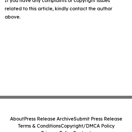
If you have any complaints or copyright issues
related to this article, kindly contact the author
above.
About
Press Release Archive
Submit Press Release
Terms & Conditions
Copyright/DMCA Policy