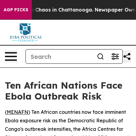
al Collapse
Chaos in Chattanooga. Newspaper Owner Ca
AGP PICKS
Ten African Nations Face
Ebola Outbreak Risk
(
MENAFN
) Ten African countries now face imminent
Ebola exposure risk as the Democratic Republic of
Congo's outbreak intensifies, the Africa Centres for