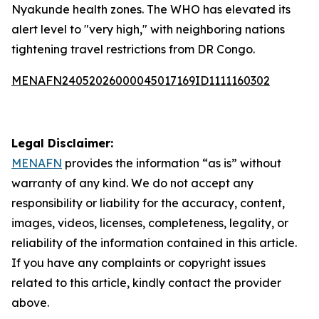
Nyakunde health zones. The WHO has elevated its
alert level to "very high," with neighboring nations
tightening travel restrictions from DR Congo.
MENAFN24052026000045017169ID1111160302
Legal Disclaimer:
MENAFN
provides the information “as is” without
warranty of any kind. We do not accept any
responsibility or liability for the accuracy, content,
images, videos, licenses, completeness, legality, or
reliability of the information contained in this article.
If you have any complaints or copyright issues
related to this article, kindly contact the provider
above.