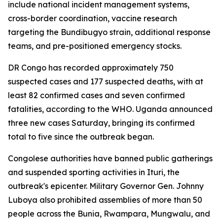
include national incident management systems,
cross-border coordination, vaccine research
targeting the Bundibugyo strain, additional response
teams, and pre-positioned emergency stocks.
DR Congo has recorded approximately 750
suspected cases and 177 suspected deaths, with at
least 82 confirmed cases and seven confirmed
fatalities, according to the WHO. Uganda announced
three new cases Saturday, bringing its confirmed
total to five since the outbreak began.
Congolese authorities have banned public gatherings
and suspended sporting activities in Ituri, the
outbreak's epicenter. Military Governor Gen. Johnny
Luboya also prohibited assemblies of more than 50
people across the Bunia, Rwampara, Mungwalu, and