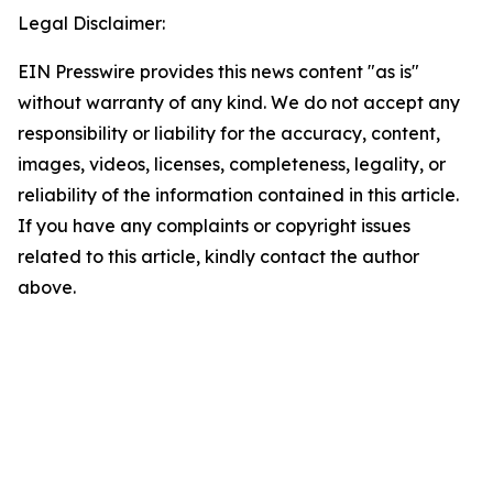
Legal Disclaimer:
EIN Presswire provides this news content "as is"
without warranty of any kind. We do not accept any
responsibility or liability for the accuracy, content,
images, videos, licenses, completeness, legality, or
reliability of the information contained in this article.
If you have any complaints or copyright issues
related to this article, kindly contact the author
above.