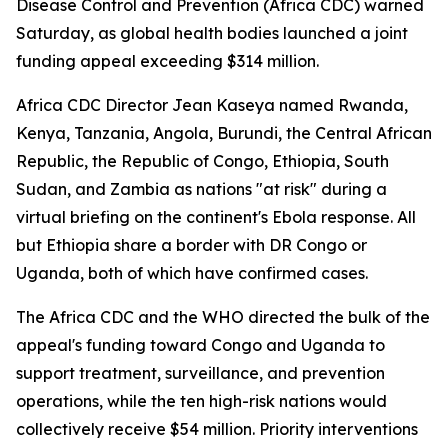
Disease Control and Prevention (Africa CDC) warned
Saturday, as global health bodies launched a joint
funding appeal exceeding $314 million.
Africa CDC Director Jean Kaseya named Rwanda,
Kenya, Tanzania, Angola, Burundi, the Central African
Republic, the Republic of Congo, Ethiopia, South
Sudan, and Zambia as nations "at risk" during a
virtual briefing on the continent's Ebola response. All
but Ethiopia share a border with DR Congo or
Uganda, both of which have confirmed cases.
The Africa CDC and the WHO directed the bulk of the
appeal's funding toward Congo and Uganda to
support treatment, surveillance, and prevention
operations, while the ten high-risk nations would
collectively receive $54 million. Priority interventions