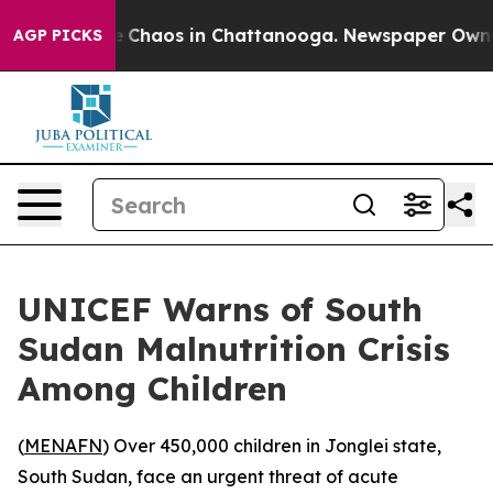
al Collapse
Chaos in Chattanooga. Newspaper Owner Ca
AGP PICKS
UNICEF Warns of South
Sudan Malnutrition Crisis
Among Children
(
MENAFN
) Over 450,000 children in Jonglei state,
South Sudan, face an urgent threat of acute