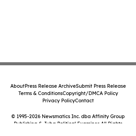
About
Press Release Archive
Submit Press Release
Terms & Conditions
Copyright/DMCA Policy
Privacy Policy
Contact
© 1995-2026 Newsmatics Inc. dba Affinity Group
Publishing & Juba Political Examiner. All Rights
Reserved.