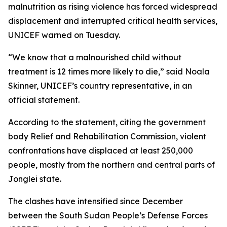
malnutrition as rising violence has forced widespread
displacement and interrupted critical health services,
UNICEF warned on Tuesday.
“We know that a malnourished child without
treatment is 12 times more likely to die,” said Noala
Skinner, UNICEF’s country representative, in an
official statement.
According to the statement, citing the government
body Relief and Rehabilitation Commission, violent
confrontations have displaced at least 250,000
people, mostly from the northern and central parts of
Jonglei state.
The clashes have intensified since December
between the South Sudan People’s Defense Forces