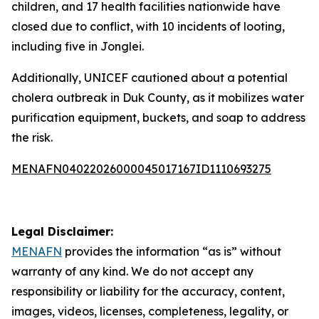
children, and 17 health facilities nationwide have
closed due to conflict, with 10 incidents of looting,
including five in Jonglei.
Additionally, UNICEF cautioned about a potential
cholera outbreak in Duk County, as it mobilizes water
purification equipment, buckets, and soap to address
the risk.
MENAFN04022026000045017167ID1110693275
Legal Disclaimer:
MENAFN
provides the information “as is” without
warranty of any kind. We do not accept any
responsibility or liability for the accuracy, content,
images, videos, licenses, completeness, legality, or