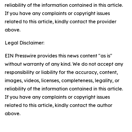
reliability of the information contained in this article.
If you have any complaints or copyright issues
related to this article, kindly contact the provider
above.
Legal Disclaimer:
EIN Presswire provides this news content "as is"
without warranty of any kind. We do not accept any
responsibility or liability for the accuracy, content,
images, videos, licenses, completeness, legality, or
reliability of the information contained in this article.
If you have any complaints or copyright issues
related to this article, kindly contact the author
above.