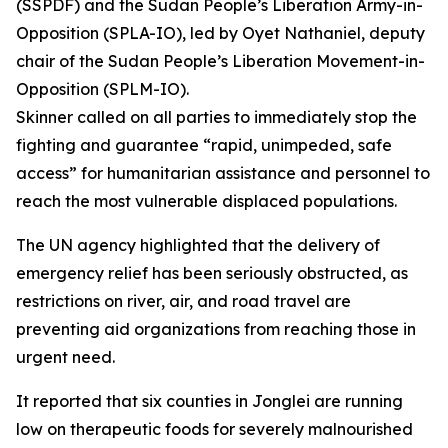
(SSPDF) and the Sudan People’s Liberation Army-in-
Opposition (SPLA-IO), led by Oyet Nathaniel, deputy
chair of the Sudan People’s Liberation Movement-in-
Opposition (SPLM-IO).
Skinner called on all parties to immediately stop the
fighting and guarantee “rapid, unimpeded, safe
access” for humanitarian assistance and personnel to
reach the most vulnerable displaced populations.
The UN agency highlighted that the delivery of
emergency relief has been seriously obstructed, as
restrictions on river, air, and road travel are
preventing aid organizations from reaching those in
urgent need.
It reported that six counties in Jonglei are running
low on therapeutic foods for severely malnourished