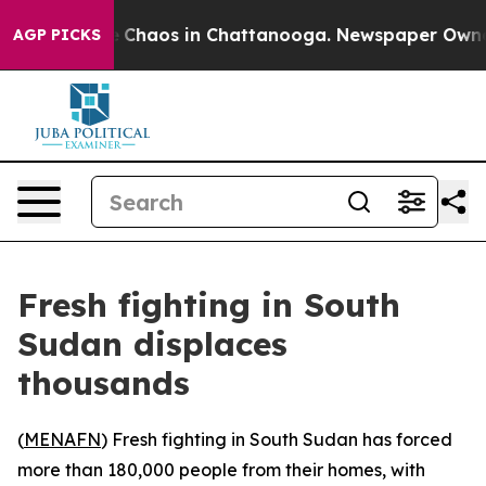
al Collapse
Chaos in Chattanooga. Newspaper Owner Ca
AGP PICKS
Fresh fighting in South
Sudan displaces
thousands
(
MENAFN
) Fresh fighting in South Sudan has forced
more than 180,000 people from their homes, with