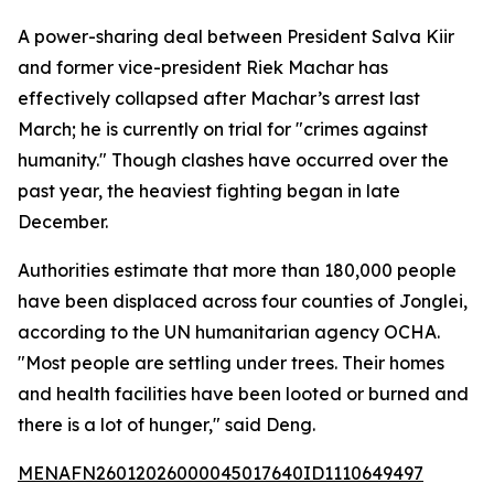
A power-sharing deal between President Salva Kiir
and former vice-president Riek Machar has
effectively collapsed after Machar’s arrest last
March; he is currently on trial for "crimes against
humanity." Though clashes have occurred over the
past year, the heaviest fighting began in late
December.
Authorities estimate that more than 180,000 people
have been displaced across four counties of Jonglei,
according to the UN humanitarian agency OCHA.
"Most people are settling under trees. Their homes
and health facilities have been looted or burned and
there is a lot of hunger," said Deng.
MENAFN26012026000045017640ID1110649497