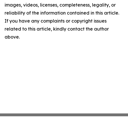
images, videos, licenses, completeness, legality, or
reliability of the information contained in this article.
If you have any complaints or copyright issues
related to this article, kindly contact the author
above.