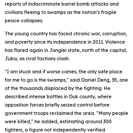
reports of indiscriminate barrel bomb attacks and
civilians fleeing to swamps as the nation’s fragile
peace collapses.
The young country has faced chronic war, corruption,
and poverty since its independence in 2011. Violence
has flared again in Jonglei state, north of the capital,
Juba, as rival factions clash.
"I am stuck and if worse comes, the only safe place
for me to go is the swamps," said Daniel Deng, 35, one
of the thousands displaced by the fighting. He
described intense battles in Duk county, where
opposition forces briefly seized control before
government troops reclaimed the area. "Many people
were killed," he added, estimating around 300
fighters, a figure not independently verified.