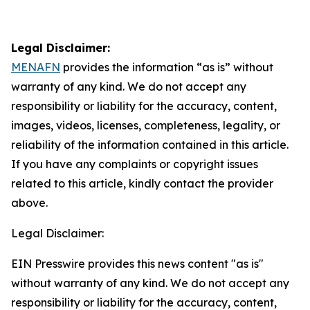
Legal Disclaimer:
MENAFN
provides the information “as is” without
warranty of any kind. We do not accept any
responsibility or liability for the accuracy, content,
images, videos, licenses, completeness, legality, or
reliability of the information contained in this article.
If you have any complaints or copyright issues
related to this article, kindly contact the provider
above.
Legal Disclaimer:
EIN Presswire provides this news content "as is"
without warranty of any kind. We do not accept any
responsibility or liability for the accuracy, content,