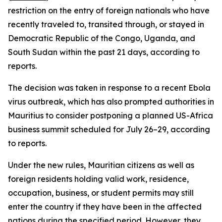
restriction on the entry of foreign nationals who have
recently traveled to, transited through, or stayed in
Democratic Republic of the Congo, Uganda, and
South Sudan within the past 21 days, according to
reports.
The decision was taken in response to a recent Ebola
virus outbreak, which has also prompted authorities in
Mauritius to consider postponing a planned US-Africa
business summit scheduled for July 26–29, according
to reports.
Under the new rules, Mauritian citizens as well as
foreign residents holding valid work, residence,
occupation, business, or student permits may still
enter the country if they have been in the affected
nations during the specified period. However, they