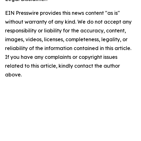
EIN Presswire provides this news content "as is"
without warranty of any kind. We do not accept any
responsibility or liability for the accuracy, content,
images, videos, licenses, completeness, legality, or
reliability of the information contained in this article.
If you have any complaints or copyright issues
related to this article, kindly contact the author
above.