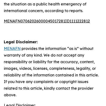
the situation as a public health emergency of
international concern, according to reports.
MENAFN07062026000045017281ID1111222812
Legal Disclaimer:
MENAFN
provides the information “as is” without
warranty of any kind. We do not accept any
responsibility or liability for the accuracy, content,
images, videos, licenses, completeness, legality, or
reliability of the information contained in this article.
If you have any complaints or copyright issues
related to this article, kindly contact the provider
above.
Legal Disclaimer: