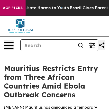
on Fund to Abate Harms to Youth
Brazil Gives Parents S
AGP PICKS
Mauritius Restricts Entry
from Three African
Countries Amid Ebola
Outbreak Concerns
(
MENAFN
) Mauritius has announced a temporary