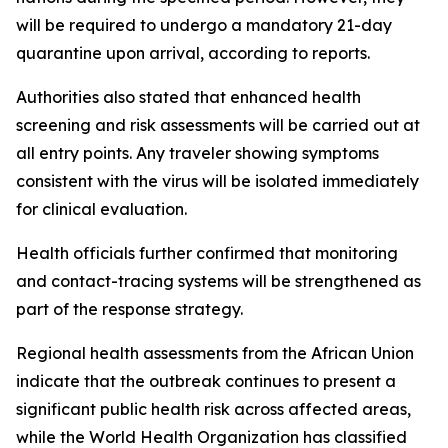
will be required to undergo a mandatory 21-day
quarantine upon arrival, according to reports.
Authorities also stated that enhanced health
screening and risk assessments will be carried out at
all entry points. Any traveler showing symptoms
consistent with the virus will be isolated immediately
for clinical evaluation.
Health officials further confirmed that monitoring
and contact-tracing systems will be strengthened as
part of the response strategy.
Regional health assessments from the African Union
indicate that the outbreak continues to present a
significant public health risk across affected areas,
while the World Health Organization has classified