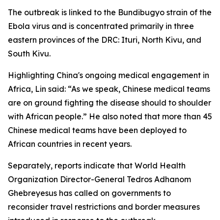
The outbreak is linked to the Bundibugyo strain of the
Ebola virus and is concentrated primarily in three
eastern provinces of the DRC: Ituri, North Kivu, and
South Kivu.
Highlighting China's ongoing medical engagement in
Africa, Lin said: “As we speak, Chinese medical teams
are on ground fighting the disease should to shoulder
with African people.” He also noted that more than 45
Chinese medical teams have been deployed to
African countries in recent years.
Separately, reports indicate that World Health
Organization Director-General Tedros Adhanom
Ghebreyesus has called on governments to
reconsider travel restrictions and border measures