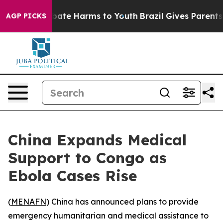
n Fund to Abate Harms to Youth
Brazil Gives Parents So
AGP PICKS
China Expands Medical
Support to Congo as
Ebola Cases Rise
(
MENAFN
) China has announced plans to provide
emergency humanitarian and medical assistance to