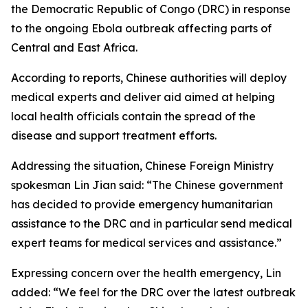
the Democratic Republic of Congo (DRC) in response
to the ongoing Ebola outbreak affecting parts of
Central and East Africa.
According to reports, Chinese authorities will deploy
medical experts and deliver aid aimed at helping
local health officials contain the spread of the
disease and support treatment efforts.
Addressing the situation, Chinese Foreign Ministry
spokesman Lin Jian said: “The Chinese government
has decided to provide emergency humanitarian
assistance to the DRC and in particular send medical
expert teams for medical services and assistance.”
Expressing concern over the health emergency, Lin
added: “We feel for the DRC over the latest outbreak