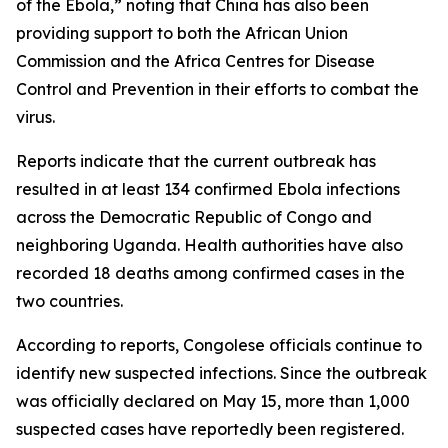
of the Ebola,” noting that China has also been
providing support to both the African Union
Commission and the Africa Centres for Disease
Control and Prevention in their efforts to combat the
virus.
Reports indicate that the current outbreak has
resulted in at least 134 confirmed Ebola infections
across the Democratic Republic of Congo and
neighboring Uganda. Health authorities have also
recorded 18 deaths among confirmed cases in the
two countries.
According to reports, Congolese officials continue to
identify new suspected infections. Since the outbreak
was officially declared on May 15, more than 1,000
suspected cases have reportedly been registered.