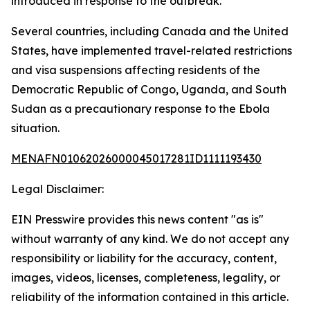
introduced in response to the outbreak.
Several countries, including Canada and the United
States, have implemented travel-related restrictions
and visa suspensions affecting residents of the
Democratic Republic of Congo, Uganda, and South
Sudan as a precautionary response to the Ebola
situation.
MENAFN01062026000045017281ID1111193430
Legal Disclaimer:
EIN Presswire provides this news content "as is"
without warranty of any kind. We do not accept any
responsibility or liability for the accuracy, content,
images, videos, licenses, completeness, legality, or
reliability of the information contained in this article.