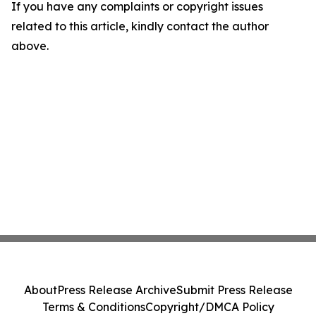
If you have any complaints or copyright issues
related to this article, kindly contact the author
above.
About
Press Release Archive
Submit Press Release
Terms & Conditions
Copyright/DMCA Policy