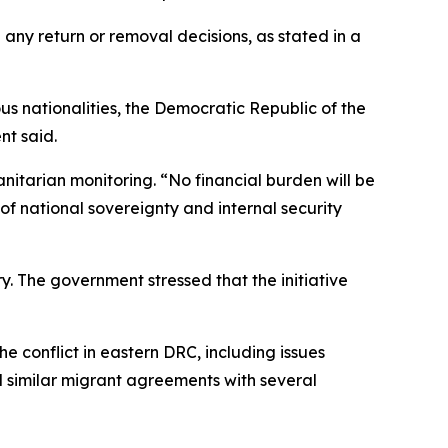
d any return or removal decisions, as stated in a
us nationalities, the Democratic Republic of the
nt said.
anitarian monitoring. “No financial burden will be
of national sovereignty and internal security
y. The government stressed that the initiative
conflict in eastern DRC, including issues
d similar migrant agreements with several