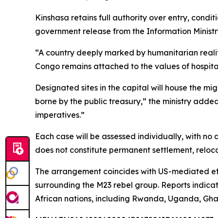
Kinshasa retains full authority over entry, condit
government release from the Information Ministr
“A country deeply marked by humanitarian realiti
Congo remains attached to the values of hospital
Designated sites in the capital will house the mi
borne by the public treasury,” the ministry added
imperatives.”
Each case will be assessed individually, with no 
does not constitute permanent settlement, relocat
The arrangement coincides with US-mediated eff
surrounding the M23 rebel group. Reports indicat
African nations, including Rwanda, Uganda, Gha