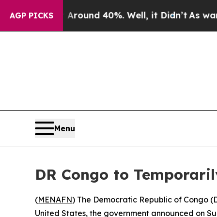
 Floor Around 40%. Well, it Didn’t
As war With
AGP PICKS
Menu
DR Congo to Temporaril
(
MENAFN
) The Democratic Republic of Congo (
United States, the government announced on Sund