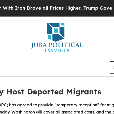
 Iran Drove oil Prices Higher, Trump Gave Polit
y Host Deported Migrants
DRC) has agreed to provide “temporary reception” for mi
ay. Washington will cover all associated costs, and the 