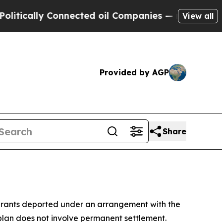
ically Connected oil Companies — not Taxpayers 
View all
Provided by AGP
Share
grants deported under an arrangement with the
plan does not involve permanent settlement.