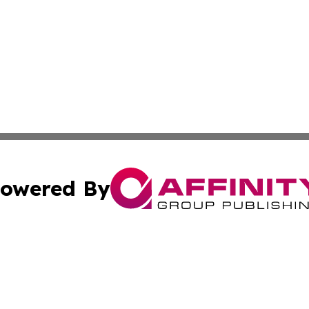
owered By
ubmit Press Release
Terms & Conditions
Copyright/DMCA
Inc. dba Affinity Group Publishing & Juba Political Examin
Cookie Settings / Your Privacy Choices