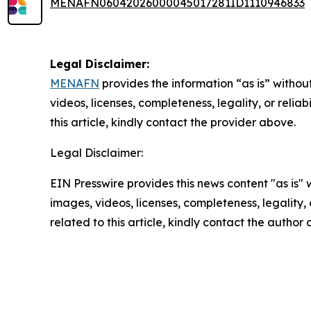
MENAFN06042026000045017281ID1110946833
Legal Disclaimer:
MENAFN
provides the information “as is” without
videos, licenses, completeness, legality, or reliab
this article, kindly contact the provider above.
Legal Disclaimer:
EIN Presswire provides this news content "as is" 
images, videos, licenses, completeness, legality, o
related to this article, kindly contact the author