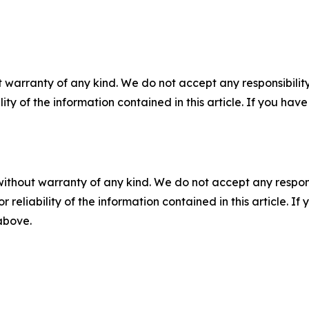
 warranty of any kind. We do not accept any responsibility 
ility of the information contained in this article. If you ha
without warranty of any kind. We do not accept any responsib
r reliability of the information contained in this article. I
 above.