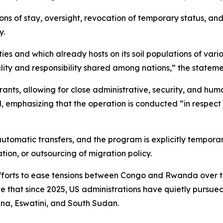
ions of stay, oversight, revocation of temporary status, an
y.
es and which already hosts on its soil populations of vario
ity and responsibility shared among nations,” the stateme
grants, allowing for close administrative, security, and hum
, emphasizing that the operation is conducted “in respect 
automatic transfers, and the program is explicitly temporar
ion, or outsourcing of migration policy.
orts to ease tensions between Congo and Rwanda over the 
e that since 2025, US administrations have quietly pursue
na, Eswatini, and South Sudan.