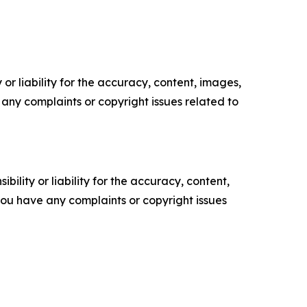
or liability for the accuracy, content, images,
ve any complaints or copyright issues related to
ility or liability for the accuracy, content,
f you have any complaints or copyright issues