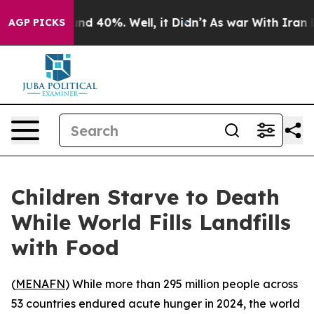
or Around 40%. Well, it Didn’t
As war With Iran Drov
AGP PICKS
Children Starve to Death
While World Fills Landfills
with Food
(
MENAFN
) While more than 295 million people across
53 countries endured acute hunger in 2024, the world