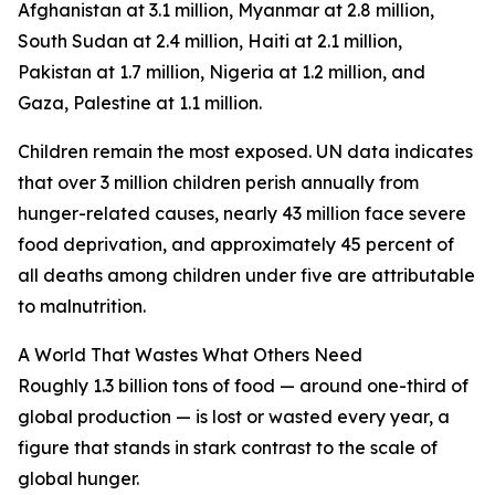
Afghanistan at 3.1 million, Myanmar at 2.8 million,
South Sudan at 2.4 million, Haiti at 2.1 million,
Pakistan at 1.7 million, Nigeria at 1.2 million, and
Gaza, Palestine at 1.1 million.
Children remain the most exposed. UN data indicates
that over 3 million children perish annually from
hunger-related causes, nearly 43 million face severe
food deprivation, and approximately 45 percent of
all deaths among children under five are attributable
to malnutrition.
A World That Wastes What Others Need
Roughly 1.3 billion tons of food — around one-third of
global production — is lost or wasted every year, a
figure that stands in stark contrast to the scale of
global hunger.