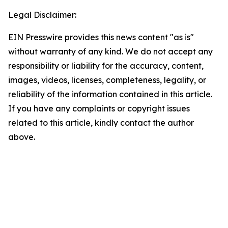
Legal Disclaimer:
EIN Presswire provides this news content "as is"
without warranty of any kind. We do not accept any
responsibility or liability for the accuracy, content,
images, videos, licenses, completeness, legality, or
reliability of the information contained in this article.
If you have any complaints or copyright issues
related to this article, kindly contact the author
above.