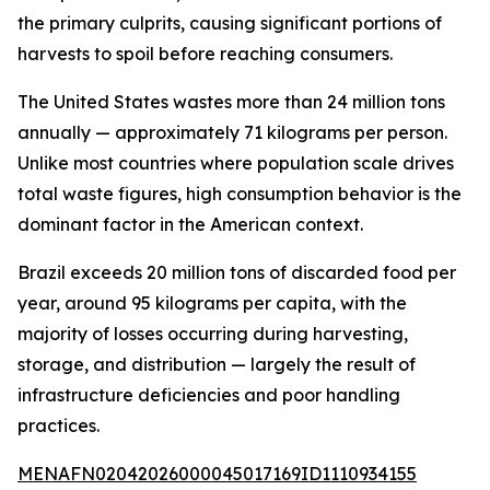
the primary culprits, causing significant portions of
harvests to spoil before reaching consumers.
The United States wastes more than 24 million tons
annually — approximately 71 kilograms per person.
Unlike most countries where population scale drives
total waste figures, high consumption behavior is the
dominant factor in the American context.
Brazil exceeds 20 million tons of discarded food per
year, around 95 kilograms per capita, with the
majority of losses occurring during harvesting,
storage, and distribution — largely the result of
infrastructure deficiencies and poor handling
practices.
MENAFN02042026000045017169ID1110934155