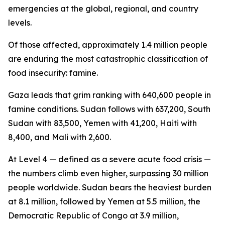
emergencies at the global, regional, and country
levels.
Of those affected, approximately 1.4 million people
are enduring the most catastrophic classification of
food insecurity: famine.
Gaza leads that grim ranking with 640,600 people in
famine conditions. Sudan follows with 637,200, South
Sudan with 83,500, Yemen with 41,200, Haiti with
8,400, and Mali with 2,600.
At Level 4 — defined as a severe acute food crisis —
the numbers climb even higher, surpassing 30 million
people worldwide. Sudan bears the heaviest burden
at 8.1 million, followed by Yemen at 5.5 million, the
Democratic Republic of Congo at 3.9 million,