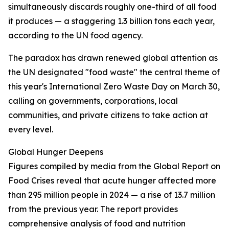
simultaneously discards roughly one-third of all food
it produces — a staggering 1.3 billion tons each year,
according to the UN food agency.
The paradox has drawn renewed global attention as
the UN designated "food waste" the central theme of
this year's International Zero Waste Day on March 30,
calling on governments, corporations, local
communities, and private citizens to take action at
every level.
Global Hunger Deepens
Figures compiled by media from the Global Report on
Food Crises reveal that acute hunger affected more
than 295 million people in 2024 — a rise of 13.7 million
from the previous year. The report provides
comprehensive analysis of food and nutrition