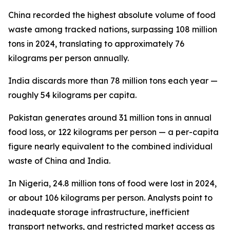
China recorded the highest absolute volume of food
waste among tracked nations, surpassing 108 million
tons in 2024, translating to approximately 76
kilograms per person annually.
India discards more than 78 million tons each year —
roughly 54 kilograms per capita.
Pakistan generates around 31 million tons in annual
food loss, or 122 kilograms per person — a per-capita
figure nearly equivalent to the combined individual
waste of China and India.
In Nigeria, 24.8 million tons of food were lost in 2024,
or about 106 kilograms per person. Analysts point to
inadequate storage infrastructure, inefficient
transport networks, and restricted market access as