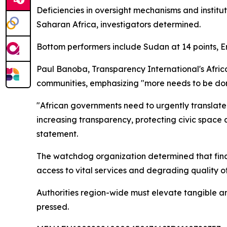
Deficiencies in oversight mechanisms and instit
Saharan Africa, investigators determined.
Bottom performers include Sudan at 14 points, Er
Paul Banoba, Transparency International's Afri
communities, emphasizing "more needs to be don
"African governments need to urgently translate 
increasing transparency, protecting civic space 
statement.
The watchdog organization determined that financ
access to vital services and degrading quality of 
Authorities region-wide must elevate tangible a
pressed.