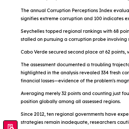
The annual Corruption Perceptions Index evaluate
signifies extreme corruption and 100 indicates ex
Seychelles topped regional rankings with 68 poin
stalled on pursuing a corruption probe involving
Cabo Verde secured second place at 62 points, 
The assessment documented a troubling trajector
highlighted in the analysis revealed 334 fresh c
financial losses—evidence of the problem's magn
Averaging merely 32 points and counting just fo
position globally among all assessed regions.
Since 2012, ten regional governments have exper
strategies remain inadequate, researchers caut