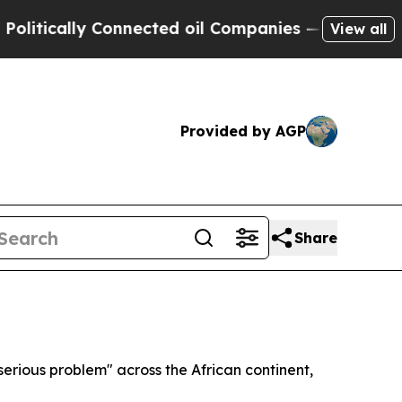
ically Connected oil Companies — not Taxpayers 
View all
Provided by AGP
Share
erious problem" across the African continent,