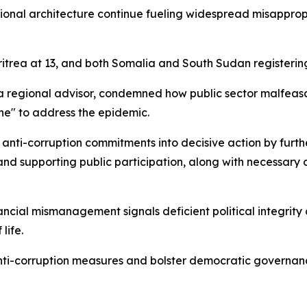
utional architecture continue fueling widespread misappro
itrea at 13, and both Somalia and South Sudan registering
ca regional advisor, condemned how public sector malfeas
e" to address the epidemic.
anti-corruption commitments into decisive action by furthe
and supporting public participation, along with necessary
ial mismanagement signals deficient political integrity am
life.
nti-corruption measures and bolster democratic governanc