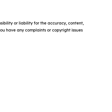
ility or liability for the accuracy, content,
f you have any complaints or copyright issues