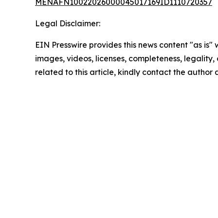
MENAFN10022026000045017169ID1110720357
Legal Disclaimer:
EIN Presswire provides this news content "as is" 
images, videos, licenses, completeness, legality, o
related to this article, kindly contact the author