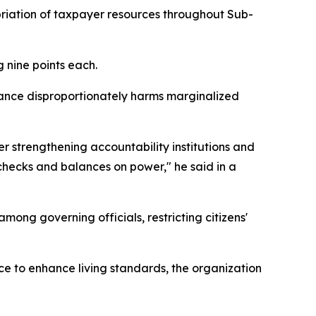
priation of taxpayer resources throughout Sub-
 nine points each.
ance disproportionately harms marginalized
r strengthening accountability institutions and
 checks and balances on power," he said in a
ong governing officials, restricting citizens'
e to enhance living standards, the organization