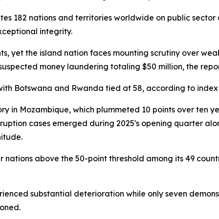
s 182 nations and territories worldwide on public sector 
ceptional integrity.
ts, yet the island nation faces mounting scrutiny over we
 suspected money laundering totaling $50 million, the repo
with Botswana and Rwanda tied at 58, according to index
y in Mozambique, which plummeted 10 points over ten year
orruption cases emerged during 2025's opening quarter alon
itude.
ur nations above the 50-point threshold among its 49 count
ienced substantial deterioration while only seven demonst
ioned.