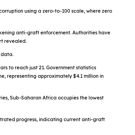
corruption using a zero-to-100 scale, where zero
akening anti-graft enforcement. Authorities have
rt revealed.
 data.
s to reach just 21. Government statistics
e, representing approximately $4.1 million in
ries, Sub-Saharan Africa occupies the lowest
rated progress, indicating current anti-graft