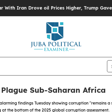
 Iran Drove oil Prices Higher, Trump Gave Polit
 Plague Sub-Saharan Africa
alarming findings Tuesday showing corruption "remains a s
 at the bottom of the 2025 global corruption assessment.