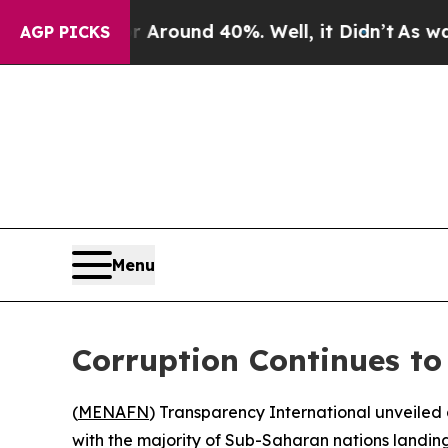
 Floor Around 40%. Well, it Didn’t
As war With
AGP PICKS
Menu
Corruption Continues to
(
MENAFN
) Transparency International unveiled 
with the majority of Sub-Saharan nations landing