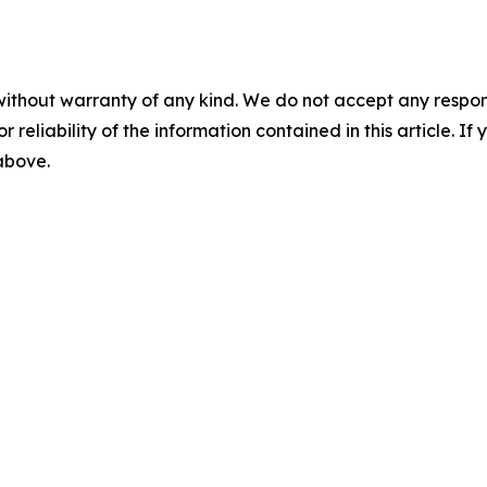
without warranty of any kind. We do not accept any responsib
r reliability of the information contained in this article. I
 above.