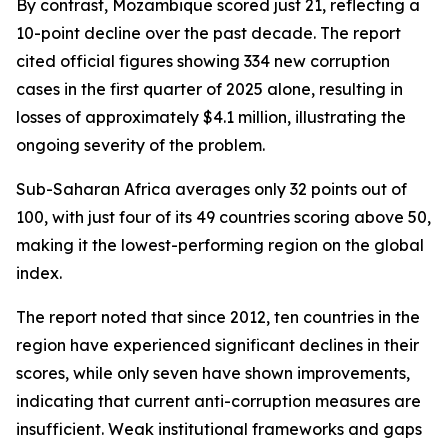
By contrast, Mozambique scored just 21, reflecting a
10-point decline over the past decade. The report
cited official figures showing 334 new corruption
cases in the first quarter of 2025 alone, resulting in
losses of approximately $4.1 million, illustrating the
ongoing severity of the problem.
Sub-Saharan Africa averages only 32 points out of
100, with just four of its 49 countries scoring above 50,
making it the lowest-performing region on the global
index.
The report noted that since 2012, ten countries in the
region have experienced significant declines in their
scores, while only seven have shown improvements,
indicating that current anti-corruption measures are
insufficient. Weak institutional frameworks and gaps