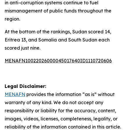
in anti-corruption systems continue to fuel
mismanagement of public funds throughout the
region.
At the bottom of the rankings, Sudan scored 14,
Eritrea 13, and Somalia and South Sudan each
scored just nine.
MENAFN10022026000045017640ID1110720606
Legal Disclaimer:
MENAFN
provides the information “as is” without
warranty of any kind. We do not accept any
responsibility or liability for the accuracy, content,
images, videos, licenses, completeness, legality, or
reliability of the information contained in this article.