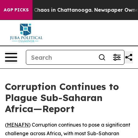
l Collapse
Chaos in Chattanooga. Newspaper Owner Cal
AGP PICKS
Corruption Continues to
Plague Sub-Saharan
Africa—Report
(
MENAFN
) Corruption continues to pose a significant
challenge across Africa, with most Sub-Saharan