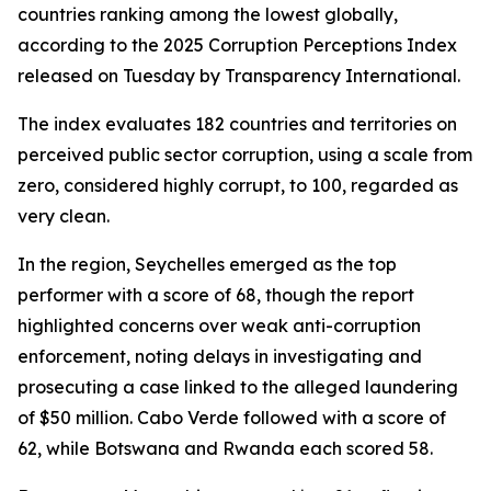
countries ranking among the lowest globally,
according to the 2025 Corruption Perceptions Index
released on Tuesday by Transparency International.
The index evaluates 182 countries and territories on
perceived public sector corruption, using a scale from
zero, considered highly corrupt, to 100, regarded as
very clean.
In the region, Seychelles emerged as the top
performer with a score of 68, though the report
highlighted concerns over weak anti-corruption
enforcement, noting delays in investigating and
prosecuting a case linked to the alleged laundering
of $50 million. Cabo Verde followed with a score of
62, while Botswana and Rwanda each scored 58.