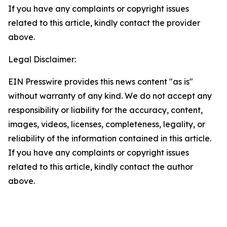
If you have any complaints or copyright issues
related to this article, kindly contact the provider
above.
Legal Disclaimer:
EIN Presswire provides this news content "as is"
without warranty of any kind. We do not accept any
responsibility or liability for the accuracy, content,
images, videos, licenses, completeness, legality, or
reliability of the information contained in this article.
If you have any complaints or copyright issues
related to this article, kindly contact the author
above.