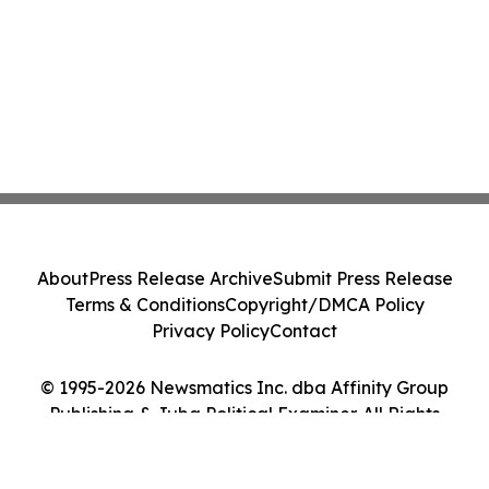
About
Press Release Archive
Submit Press Release
Terms & Conditions
Copyright/DMCA Policy
Privacy Policy
Contact
© 1995-2026 Newsmatics Inc. dba Affinity Group
Publishing & Juba Political Examiner. All Rights
Reserved.
Cookie Settings / Your Privacy Choices