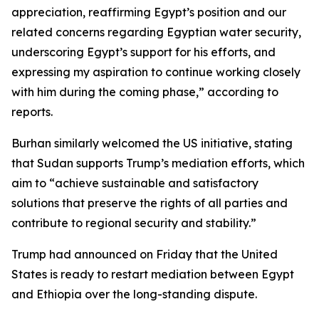
appreciation, reaffirming Egypt’s position and our
related concerns regarding Egyptian water security,
underscoring Egypt’s support for his efforts, and
expressing my aspiration to continue working closely
with him during the coming phase,” according to
reports.
Burhan similarly welcomed the US initiative, stating
that Sudan supports Trump’s mediation efforts, which
aim to “achieve sustainable and satisfactory
solutions that preserve the rights of all parties and
contribute to regional security and stability.”
Trump had announced on Friday that the United
States is ready to restart mediation between Egypt
and Ethiopia over the long-standing dispute.