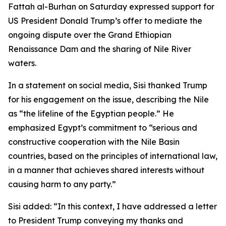
Fattah al-Burhan on Saturday expressed support for
US President Donald Trump’s offer to mediate the
ongoing dispute over the Grand Ethiopian
Renaissance Dam and the sharing of Nile River
waters.
In a statement on social media, Sisi thanked Trump
for his engagement on the issue, describing the Nile
as “the lifeline of the Egyptian people.” He
emphasized Egypt’s commitment to “serious and
constructive cooperation with the Nile Basin
countries, based on the principles of international law,
in a manner that achieves shared interests without
causing harm to any party.”
Sisi added: “In this context, I have addressed a letter
to President Trump conveying my thanks and