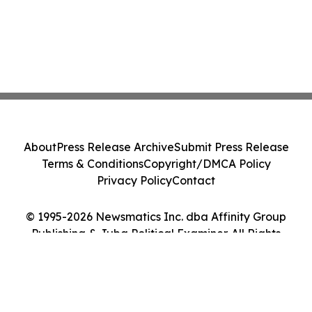
About
Press Release Archive
Submit Press Release
Terms & Conditions
Copyright/DMCA Policy
Privacy Policy
Contact
© 1995-2026 Newsmatics Inc. dba Affinity Group
Publishing & Juba Political Examiner. All Rights
Reserved.
Cookie Settings / Your Privacy Choices