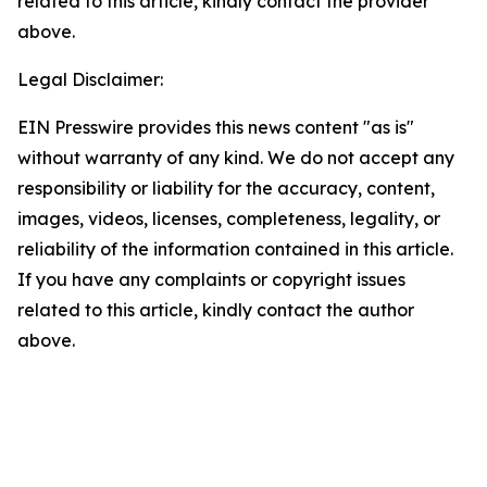
related to this article, kindly contact the provider
above.
Legal Disclaimer:
EIN Presswire provides this news content "as is"
without warranty of any kind. We do not accept any
responsibility or liability for the accuracy, content,
images, videos, licenses, completeness, legality, or
reliability of the information contained in this article.
If you have any complaints or copyright issues
related to this article, kindly contact the author
above.