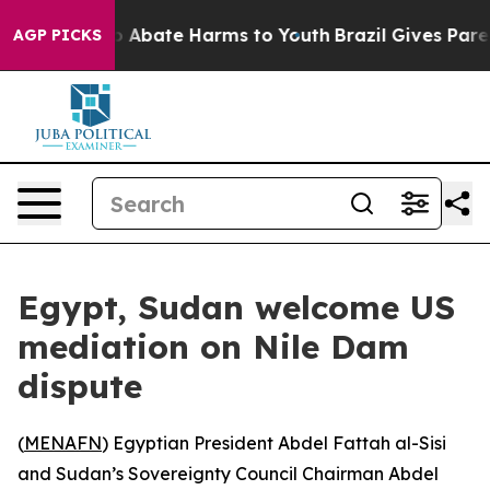
llion Fund to Abate Harms to Youth
Brazil Gives Parent
AGP PICKS
Egypt, Sudan welcome US
mediation on Nile Dam
dispute
(
MENAFN
) Egyptian President Abdel Fattah al-Sisi
and Sudan’s Sovereignty Council Chairman Abdel