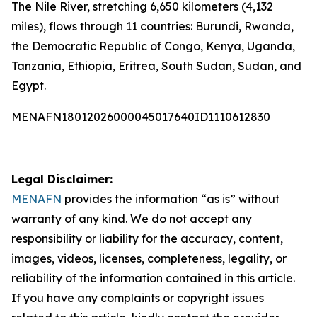
The Nile River, stretching 6,650 kilometers (4,132
miles), flows through 11 countries: Burundi, Rwanda,
the Democratic Republic of Congo, Kenya, Uganda,
Tanzania, Ethiopia, Eritrea, South Sudan, Sudan, and
Egypt.
MENAFN18012026000045017640ID1110612830
Legal Disclaimer:
MENAFN
provides the information “as is” without
warranty of any kind. We do not accept any
responsibility or liability for the accuracy, content,
images, videos, licenses, completeness, legality, or
reliability of the information contained in this article.
If you have any complaints or copyright issues