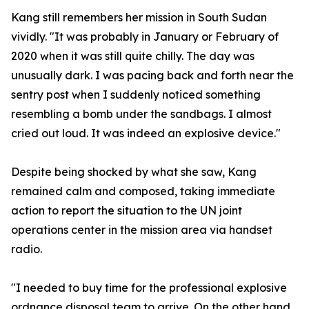
Kang still remembers her mission in South Sudan
vividly. "It was probably in January or February of
2020 when it was still quite chilly. The day was
unusually dark. I was pacing back and forth near the
sentry post when I suddenly noticed something
resembling a bomb under the sandbags. I almost
cried out loud. It was indeed an explosive device."
Despite being shocked by what she saw, Kang
remained calm and composed, taking immediate
action to report the situation to the UN joint
operations center in the mission area via handset
radio.
"I needed to buy time for the professional explosive
ordnance disposal team to arrive. On the other hand,