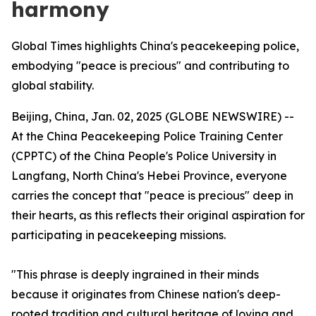
harmony
Global Times highlights China's peacekeeping police,
embodying "peace is precious" and contributing to
global stability.
Beijing, China, Jan. 02, 2025 (GLOBE NEWSWIRE) --
At the China Peacekeeping Police Training Center
(CPPTC) of the China People's Police University in
Langfang, North China's Hebei Province, everyone
carries the concept that "peace is precious" deep in
their hearts, as this reflects their original aspiration for
participating in peacekeeping missions.
"This phrase is deeply ingrained in their minds
because it originates from Chinese nation's deep-
rooted tradition and cultural heritage of loving and