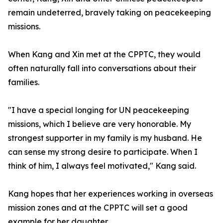
remain undeterred, bravely taking on peacekeeping
missions.
When Kang and Xin met at the CPPTC, they would
often naturally fall into conversations about their
families.
"I have a special longing for UN peacekeeping
missions, which I believe are very honorable. My
strongest supporter in my family is my husband. He
can sense my strong desire to participate. When I
think of him, I always feel motivated," Kang said.
Kang hopes that her experiences working in overseas
mission zones and at the CPPTC will set a good
example for her daughter.