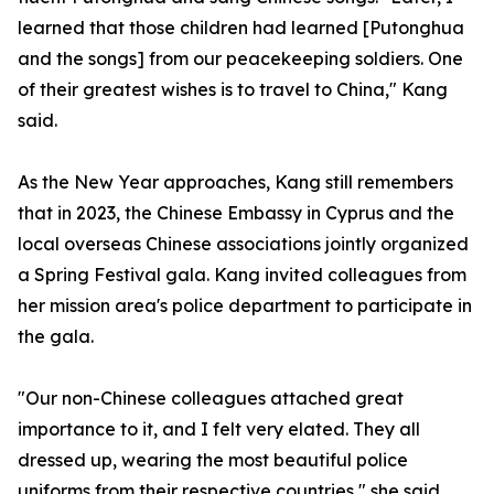
learned that those children had learned [Putonghua
and the songs] from our peacekeeping soldiers. One
of their greatest wishes is to travel to China," Kang
said.
As the New Year approaches, Kang still remembers
that in 2023, the Chinese Embassy in Cyprus and the
local overseas Chinese associations jointly organized
a Spring Festival gala. Kang invited colleagues from
her mission area's police department to participate in
the gala.
"Our non-Chinese colleagues attached great
importance to it, and I felt very elated. They all
dressed up, wearing the most beautiful police
uniforms from their respective countries," she said.