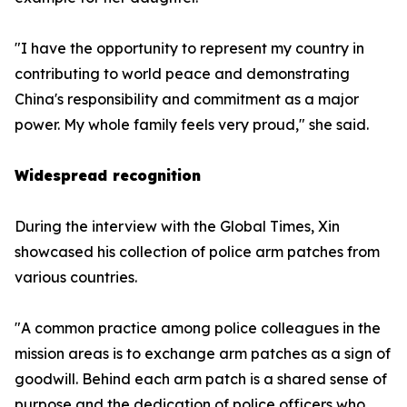
"I have the opportunity to represent my country in
contributing to world peace and demonstrating
China's responsibility and commitment as a major
power. My whole family feels very proud," she said.
Widespread recognition
During the interview with the Global Times, Xin
showcased his collection of police arm patches from
various countries.
"A common practice among police colleagues in the
mission areas is to exchange arm patches as a sign of
goodwill. Behind each arm patch is a shared sense of
purpose and the dedication of police officers who