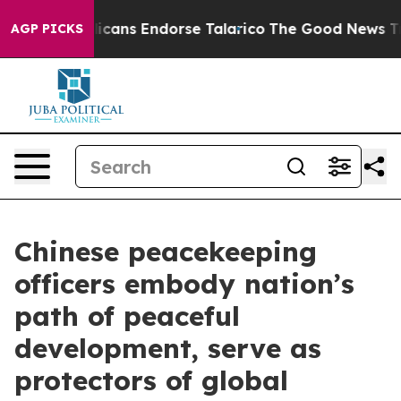
epublicans Endorse Talarico
The Good News Trump Won’
AGP PICKS
Chinese peacekeeping
officers embody nation’s
path of peaceful
development, serve as
protectors of global