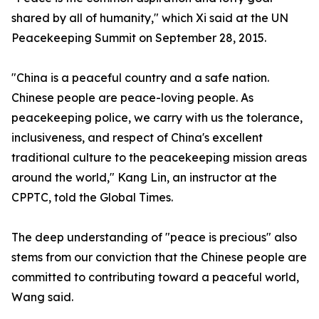
shared by all of humanity," which Xi said at the UN
Peacekeeping Summit on September 28, 2015.
"China is a peaceful country and a safe nation.
Chinese people are peace-loving people. As
peacekeeping police, we carry with us the tolerance,
inclusiveness, and respect of China's excellent
traditional culture to the peacekeeping mission areas
around the world," Kang Lin, an instructor at the
CPPTC, told the Global Times.
The deep understanding of "peace is precious" also
stems from our conviction that the Chinese people are
committed to contributing toward a peaceful world,
Wang said.