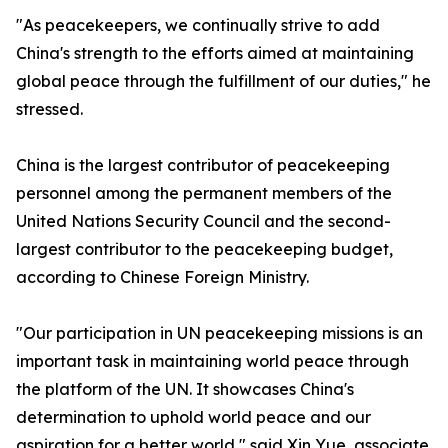
"As peacekeepers, we continually strive to add
China's strength to the efforts aimed at maintaining
global peace through the fulfillment of our duties," he
stressed.
China is the largest contributor of peacekeeping
personnel among the permanent members of the
United Nations Security Council and the second-
largest contributor to the peacekeeping budget,
according to Chinese Foreign Ministry.
"Our participation in UN peacekeeping missions is an
important task in maintaining world peace through
the platform of the UN. It showcases China's
determination to uphold world peace and our
aspiration for a better world," said Xin Yue, associate