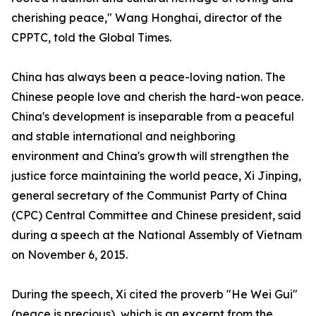
cherishing peace," Wang Honghai, director of the
CPPTC, told the Global Times.
China has always been a peace-loving nation. The
Chinese people love and cherish the hard-won peace.
China's development is inseparable from a peaceful
and stable international and neighboring
environment and China's growth will strengthen the
justice force maintaining the world peace, Xi Jinping,
general secretary of the Communist Party of China
(CPC) Central Committee and Chinese president, said
during a speech at the National Assembly of Vietnam
on November 6, 2015.
During the speech, Xi cited the proverb "He Wei Gui"
(peace is precious), which is an excerpt from the