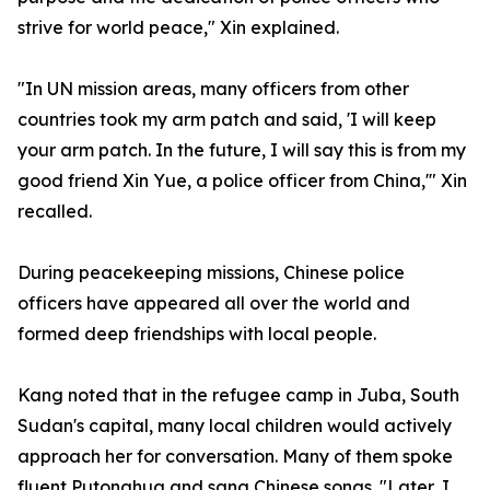
strive for world peace," Xin explained.
"In UN mission areas, many officers from other
countries took my arm patch and said, 'I will keep
your arm patch. In the future, I will say this is from my
good friend Xin Yue, a police officer from China,'" Xin
recalled.
During peacekeeping missions, Chinese police
officers have appeared all over the world and
formed deep friendships with local people.
Kang noted that in the refugee camp in Juba, South
Sudan's capital, many local children would actively
approach her for conversation. Many of them spoke
fluent Putonghua and sang Chinese songs. "Later, I