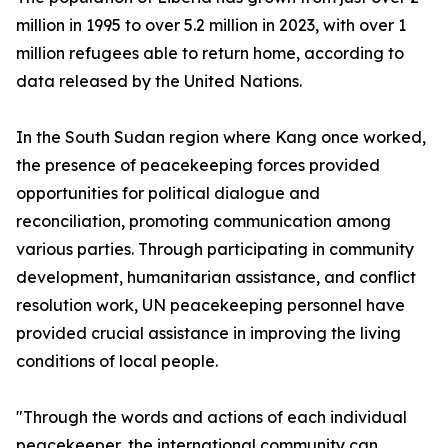
million in 1995 to over 5.2 million in 2023, with over 1
million refugees able to return home, according to
data released by the United Nations.
In the South Sudan region where Kang once worked,
the presence of peacekeeping forces provided
opportunities for political dialogue and
reconciliation, promoting communication among
various parties. Through participating in community
development, humanitarian assistance, and conflict
resolution work, UN peacekeeping personnel have
provided crucial assistance in improving the living
conditions of local people.
"Through the words and actions of each individual
peacekeeper, the international community can