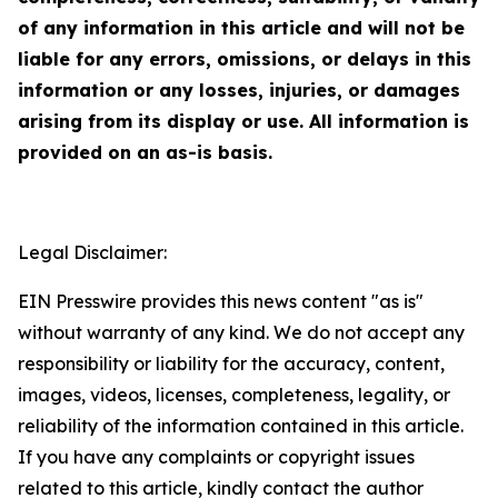
of any information in this article and will not be
liable for any errors, omissions, or delays in this
information or any losses, injuries, or damages
arising from its display or use. All information is
provided on an as-is basis.
Legal Disclaimer:
EIN Presswire provides this news content "as is"
without warranty of any kind. We do not accept any
responsibility or liability for the accuracy, content,
images, videos, licenses, completeness, legality, or
reliability of the information contained in this article.
If you have any complaints or copyright issues
related to this article, kindly contact the author