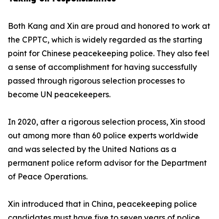
Both Kang and Xin are proud and honored to work at
the CPPTC, which is widely regarded as the starting
point for Chinese peacekeeping police. They also feel
a sense of accomplishment for having successfully
passed through rigorous selection processes to
become UN peacekeepers.
In 2020, after a rigorous selection process, Xin stood
out among more than 60 police experts worldwide
and was selected by the United Nations as a
permanent police reform advisor for the Department
of Peace Operations.
Xin introduced that in China, peacekeeping police
candidates must have five to seven years of police