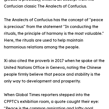
Confucian classic The Analects of Confucius.
The Analects of Confucius has the concept of "peace
is precious" from the statement "In conducting the
rituals, the principle of harmony is the most valuable."
Here, the rituals are used to help maintain
harmonious relations among the people.
Xi also cited the proverb in 2017 when he spoke at the
United Nations Office in Geneva, noting the Chinese
people firmly believe that peace and stability is the
only way to development and prosperity.
When Global Times reporters stepped into the
CPPTC's exhibition room, a quote caught their eye:
"Peace is the common aspiration and lofty goal