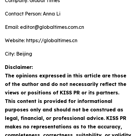
Company: Global Times
Contact Person: Anna Li
Email: editor@globaltimes.com.cn
Website: https://globaltimes.cn
City: Beijing
Disclaimer:
The opinions expressed in this article are those
of the author and do not necessarily reflect the
views or positions of KISS PR or its partners.
This content is provided for informational
purposes only and should not be construed as
legal, financial, or professional advice. KISS PR
makes no representations as to the accuracy,
completeness, correctness, suitability, or validity