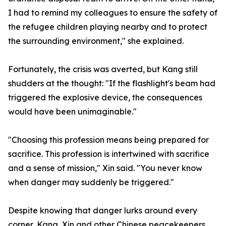
I had to remind my colleagues to ensure the safety of
the refugee children playing nearby and to protect
the surrounding environment," she explained.
Fortunately, the crisis was averted, but Kang still
shudders at the thought: "If the flashlight's beam had
triggered the explosive device, the consequences
would have been unimaginable."
"Choosing this profession means being prepared for
sacrifice. This profession is intertwined with sacrifice
and a sense of mission," Xin said. "You never know
when danger may suddenly be triggered."
Despite knowing that danger lurks around every
corner, Kang, Xin and other Chinese peacekeepers