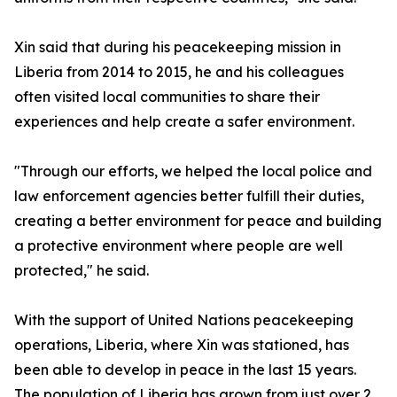
Xin said that during his peacekeeping mission in
Liberia from 2014 to 2015, he and his colleagues
often visited local communities to share their
experiences and help create a safer environment.
"Through our efforts, we helped the local police and
law enforcement agencies better fulfill their duties,
creating a better environment for peace and building
a protective environment where people are well
protected," he said.
With the support of United Nations peacekeeping
operations, Liberia, where Xin was stationed, has
been able to develop in peace in the last 15 years.
The population of Liberia has grown from just over 2