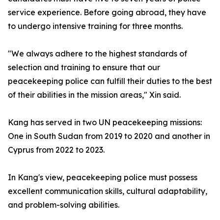
service experience. Before going abroad, they have
to undergo intensive training for three months.
"We always adhere to the highest standards of
selection and training to ensure that our
peacekeeping police can fulfill their duties to the best
of their abilities in the mission areas," Xin said.
Kang has served in two UN peacekeeping missions:
One in South Sudan from 2019 to 2020 and another in
Cyprus from 2022 to 2023.
In Kang's view, peacekeeping police must possess
excellent communication skills, cultural adaptability,
and problem-solving abilities.