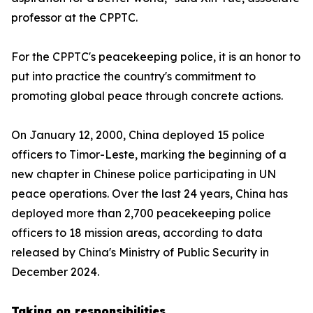
professor at the CPPTC.
For the CPPTC's peacekeeping police, it is an honor to
put into practice the country's commitment to
promoting global peace through concrete actions.
On January 12, 2000, China deployed 15 police
officers to Timor-Leste, marking the beginning of a
new chapter in Chinese police participating in UN
peace operations. Over the last 24 years, China has
deployed more than 2,700 peacekeeping police
officers to 18 mission areas, according to data
released by China's Ministry of Public Security in
December 2024.
Taking on responsibilities