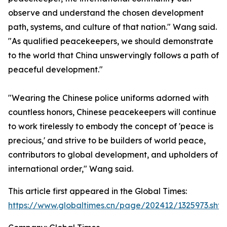
observe and understand the chosen development
path, systems, and culture of that nation." Wang said.
"As qualified peacekeepers, we should demonstrate
to the world that China unswervingly follows a path of
peaceful development."
"Wearing the Chinese police uniforms adorned with
countless honors, Chinese peacekeepers will continue
to work tirelessly to embody the concept of 'peace is
precious,' and strive to be builders of world peace,
contributors to global development, and upholders of
international order," Wang said.
This article first appeared in the Global Times:
https://www.globaltimes.cn/page/202412/1325973.shtm