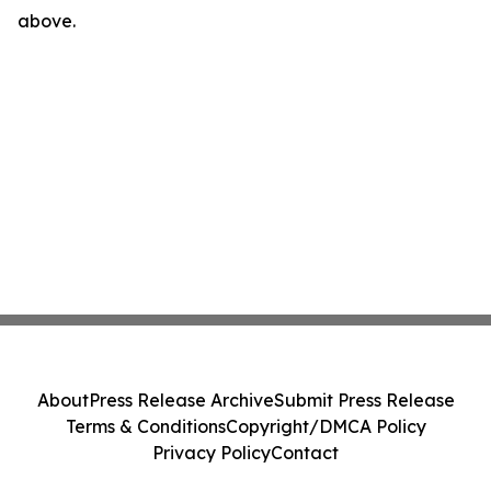
above.
About
Press Release Archive
Submit Press Release
Terms & Conditions
Copyright/DMCA Policy
Privacy Policy
Contact