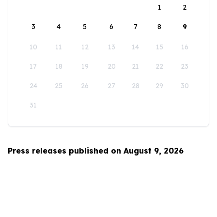
1
2
3
4
5
6
7
8
9
10
11
12
13
14
15
16
17
18
19
20
21
22
23
24
25
26
27
28
29
30
31
Press releases published on August 9, 2026