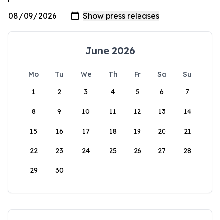
June 2026
Mo
Tu
We
Th
Fr
Sa
Su
1
2
3
4
5
6
7
8
9
10
11
12
13
14
15
16
17
18
19
20
21
22
23
24
25
26
27
28
29
30