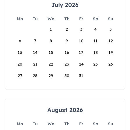
July 2026
Mo
Tu
We
Th
Fr
Sa
Su
1
2
3
4
5
6
7
8
9
10
11
12
13
14
15
16
17
18
19
20
21
22
23
24
25
26
27
28
29
30
31
August 2026
Mo
Tu
We
Th
Fr
Sa
Su