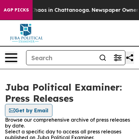
 Collapse
Chaos in Chattanooga. Newspaper Owner Cal
AGP PICKS
Juba Political Examiner:
Press Releases
Get by Email
Browse our comprehensive archive of press releases
by date.
Select a specific day to access all press releases
published on Juba Political Examiner.