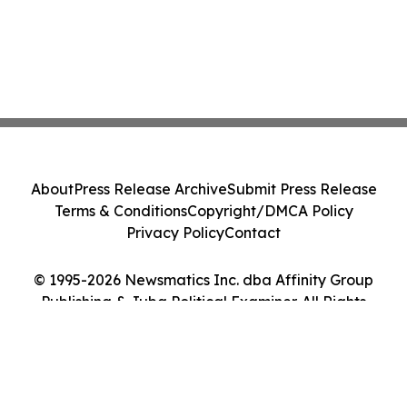
About
Press Release Archive
Submit Press Release
Terms & Conditions
Copyright/DMCA Policy
Privacy Policy
Contact
© 1995-2026 Newsmatics Inc. dba Affinity Group
Publishing & Juba Political Examiner. All Rights
Reserved.
Cookie Settings / Your Privacy Choices